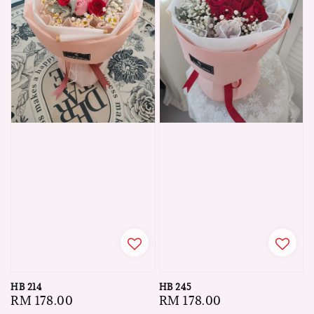
HB 214
HB 245
Regular
RM 178.00
Regular
RM 178.00