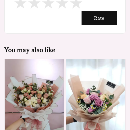
Rate
You may also like