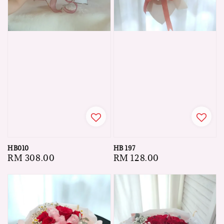
HB010
HB 197
Regular
RM 308.00
Regular
RM 128.00
price
price