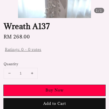
1
/1
Wreath A137
Regular
RM 268.00
price
Ratings:
0
-
0
votes
Quantity
Buy Now
Add to Cart