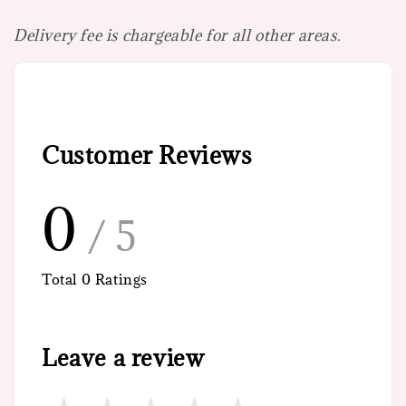
Delivery fee is chargeable for all other areas.
Customer Reviews
0
/ 5
Total
0
Ratings
Leave a review