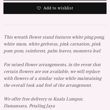
Add to wishlist
This wreath flower stand features white ping pong,
white mum, white gerberas, pink carnation, pink
pom-pom, rainforest, palm leaves, monstera leaf.
For mixed flower arrangements, in the event that
certain flowers are not available, we will replace
with flowers of a similar value while maintaining
the overall look and feel of the arrangement.
We offer free delivery to Kuala Lumpur,
Damansara, Petaling Jaya