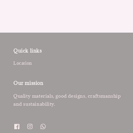
price
price
Quick links
Location
Our mission
Quality materials, good designs, craftsmanship
and sustainability.