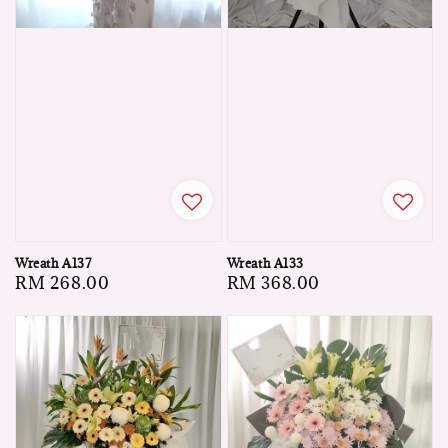
Wreath A137
Wreath A133
Regular
RM 268.00
Regular
RM 368.00
price
price