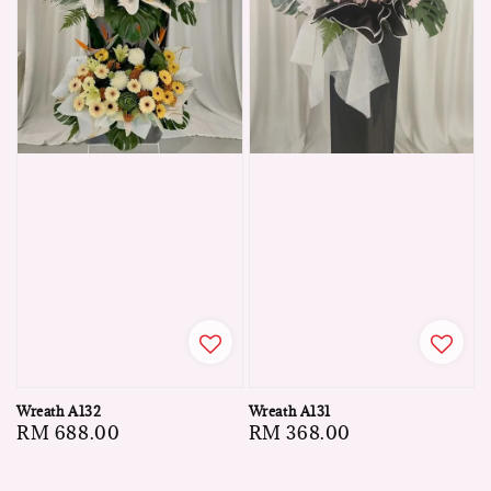
Wreath A132
Wreath A131
Regular
RM 688.00
Regular
RM 368.00
price
price