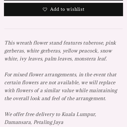
Add to wishlist
This wreath flower stand features tuberose, pink
gerberas, white gerberas, yellow peacock, snow
white, ivy leaves, palm leaves, monstera leaf.
For mixed flower arrangements, in the event that
certain flowers are not available, we will replace
with flowers of a similar value while maintaining
the overall look and feel of the arrangement.
We offer free delivery to Kuala Lumpur,
Damansara, Petaling Jaya