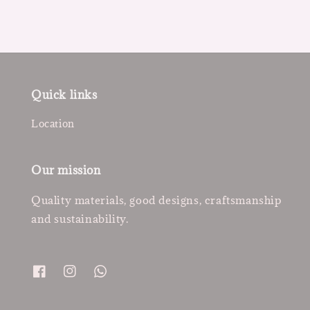
Quick links
Location
Our mission
Quality materials, good designs, craftsmanship
and sustainability.