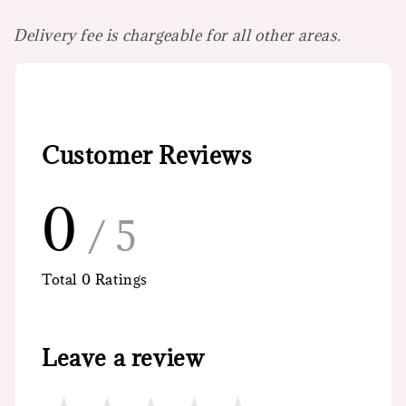
Delivery fee is chargeable for all other areas.
Customer Reviews
0
/ 5
Total
0
Ratings
Leave a review