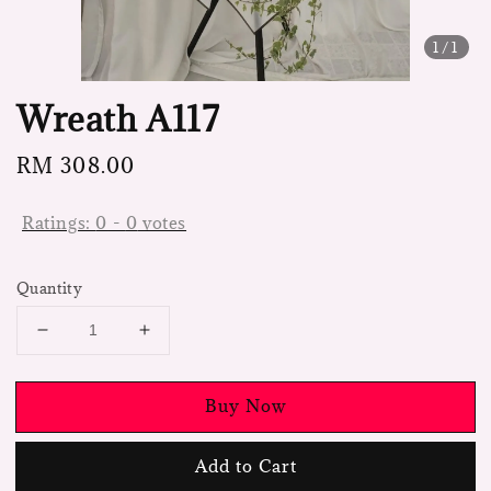
1
/1
Wreath A117
Regular
RM 308.00
price
Ratings:
0
-
0
votes
Quantity
Buy Now
Add to Cart