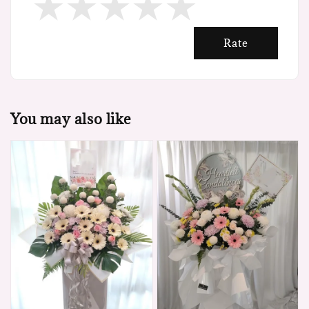
Rate
You may also like