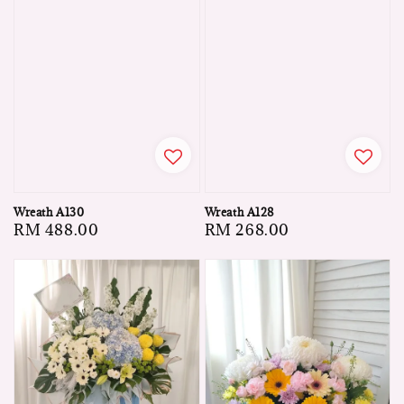
Wreath A130
Wreath A128
Regular
RM 488.00
Regular
RM 268.00
price
price