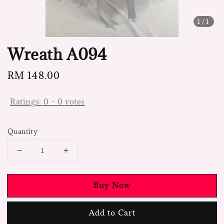
1
/1
Wreath A094
Regular
RM 148.00
price
Ratings:
0
-
0
votes
Quantity
Buy Now
Add to Cart