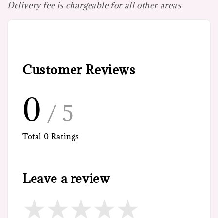
Delivery fee is chargeable for all other areas.
Customer Reviews
0
/ 5
Total
0
Ratings
Leave a review