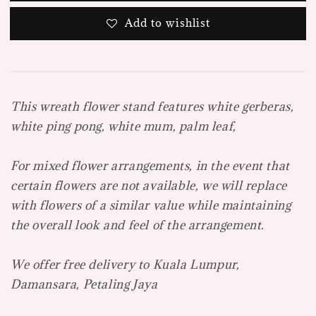
Add to wishlist
This wreath flower stand features white gerberas,
white ping pong, white mum, palm leaf,
For mixed flower arrangements, in the event that
certain flowers are not available, we will replace
with flowers of a similar value while maintaining
the overall look and feel of the arrangement.
We offer free delivery to Kuala Lumpur,
Damansara, Petaling Jaya