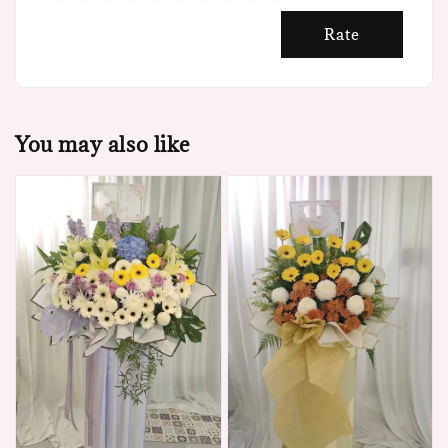
Rate
You may also like