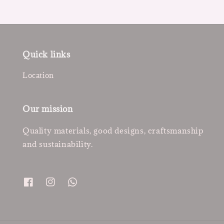
Quick links
Location
Our mission
Quality materials, good designs, craftsmanship
and sustainability.