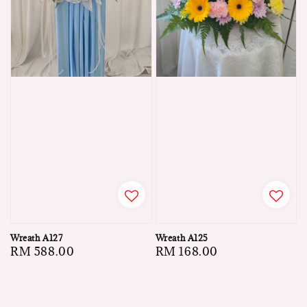
Wreath A127
Wreath A125
Regular
RM 588.00
Regular
RM 168.00
price
price