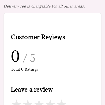
Delivery fee is chargeable for all other areas.
Customer Reviews
0
/ 5
Total
0
Ratings
Leave a review