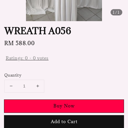
1
/1
WREATH A056
Regular
RM 588.00
price
Ratings:
0
-
0
votes
Quantity
Buy Now
Add to Cart