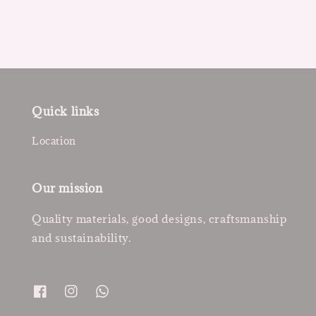
Quick links
Location
Our mission
Quality materials, good designs, craftsmanship
and sustainability.