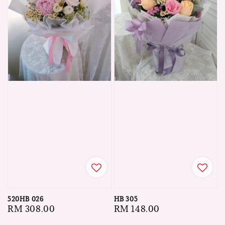
520HB 026
HB 305
Regular
RM 308.00
Regular
RM 148.00
price
price