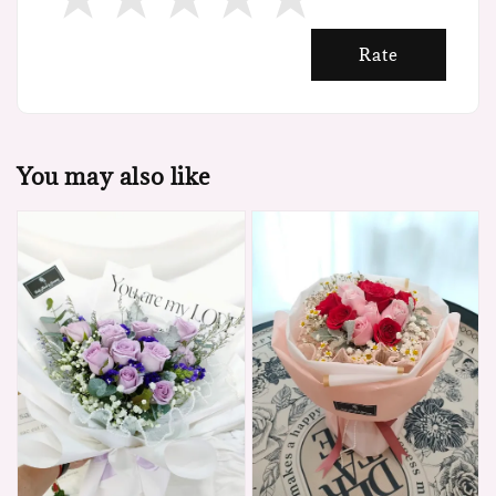
Rate
You may also like