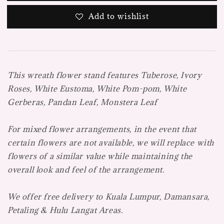
Add to wishlist
This wreath flower stand features Tuberose, Ivory
Roses, White Eustoma, White Pom-pom, White
Gerberas, Pandan Leaf, Monstera Leaf
For mixed flower arrangements, in the event that
certain flowers are not available, we will replace with
flowers of a similar value while maintaining the
overall look and feel of the arrangement.
We offer free delivery to Kuala Lumpur, Damansara,
Petaling & Hulu Langat Areas.