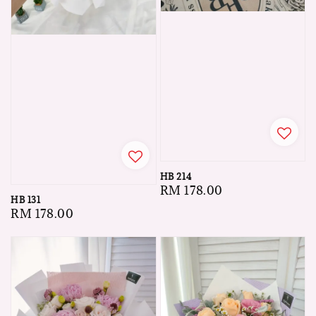
HB 214
Regular
RM 178.00
HB 131
price
Regular
RM 178.00
price