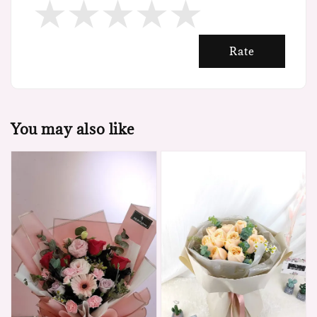
Rate
You may also like