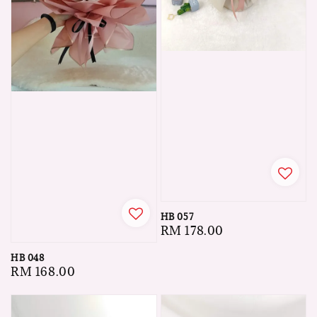
HB 057
Regular
RM 178.00
price
HB 048
Regular
RM 168.00
price