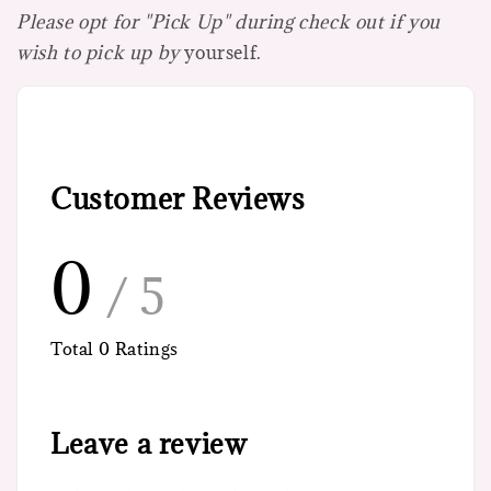
Please opt for "Pick Up" during check out if you
wish to pick up by
yourself.
Customer Reviews
0
/ 5
Total
0
Ratings
Leave a review