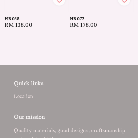
HB 058
HB 072
Regular
RM 138.00
Regular
RM 178.00
price
price
Quick links
Location
Our mission
Quality materials, good designs, craftsmanship