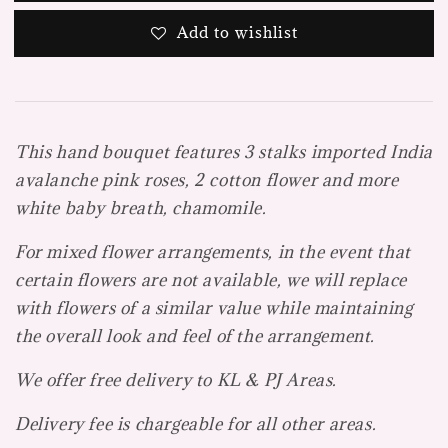
Add to wishlist
This hand bouquet features 3 stalks imported India
avalanche pink roses, 2 cotton flower and more
white baby breath, chamomile.
For mixed flower arrangements, in the event that
certain flowers are not available, we will replace
with flowers of a similar value while maintaining
the overall look and feel of the arrangement.
We offer free delivery to KL & PJ Areas.
Delivery fee is chargeable for all other areas.