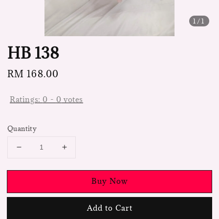
1
/1
HB 138
Regular
RM 168.00
price
Ratings:
0
-
0
votes
Quantity
Buy Now
Add to Cart