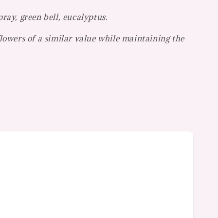
ray, green bell, eucalyptus.
flowers of a similar value while maintaining the