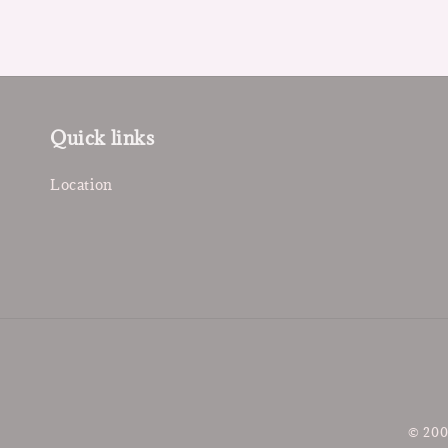
Quick links
Location
© 200