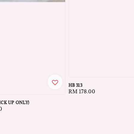
HB 313
Regular
RM 178.00
price
ICK UP ONLY)
0