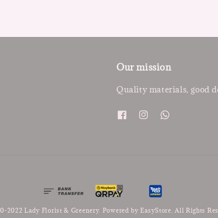
Our mission
Quality materials, good d
0-2022 Lady Florist & Greenery. Powered by
EasyStore
. All Rights Re