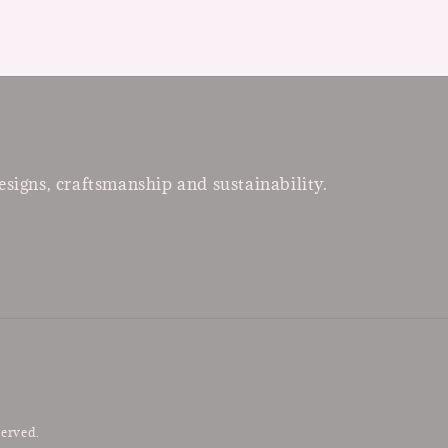
esigns, craftsmanship and sustainability.
served.