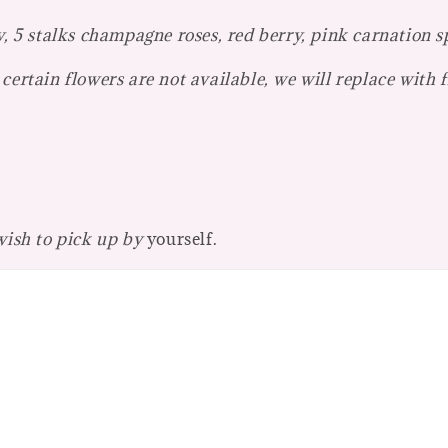
y, 5 stalks champagne roses, red berry, pink carnation sp
certain flowers are not available, we will replace with 
 wish to pick up by
yourself.