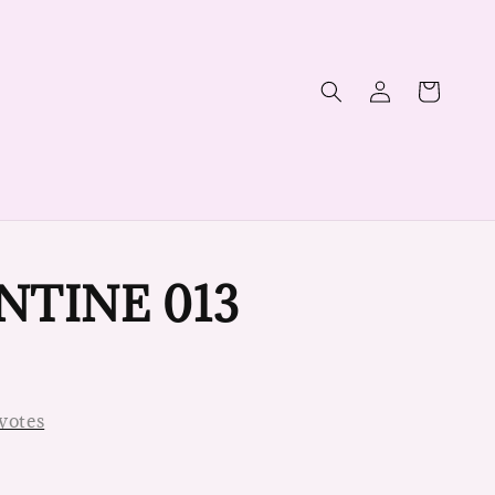
NTINE 013
votes