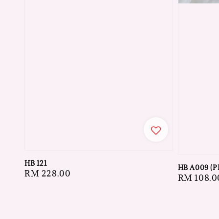
HB 121
HB A009 (P
Regular
RM 228.00
Regular
RM 108.0
price
price