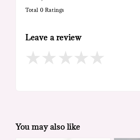
Total
0
Ratings
Leave a review
You may also like