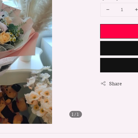
Share
1
/1