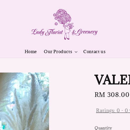
Home
Our Products
Contact us
VALE
Regular
RM 308.00
price
Ratings:
0
-
0
Quantity