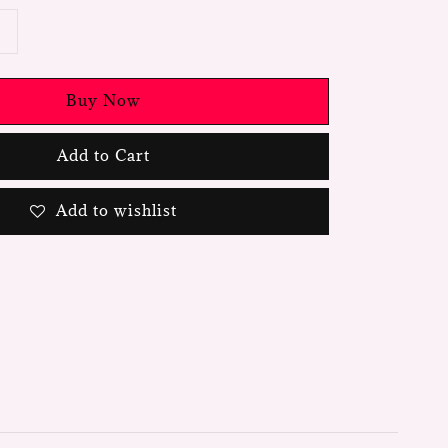
Buy Now
Add to Cart
Add to wishlist