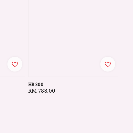
HB 300
Regular
RM 788.00
price