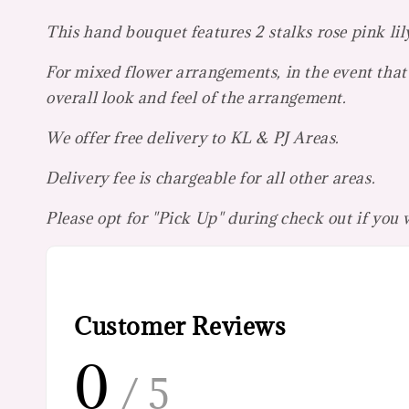
This hand bouquet features 2 stalks rose pink lil
For mixed flower arrangements, in the event that 
overall look and feel of the arrangement.
We offer free delivery to KL & PJ Areas.
Delivery fee is chargeable for all other areas.
Please opt for "Pick Up" during check out if you
Customer Reviews
0
/ 5