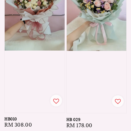
HB010
HB 029
Regular
RM 308.00
Regular
RM 178.00