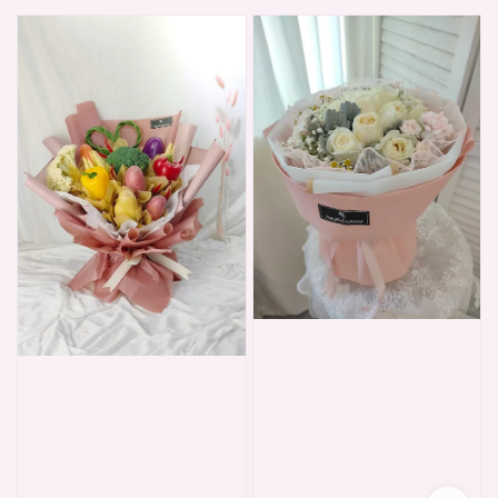
price
price