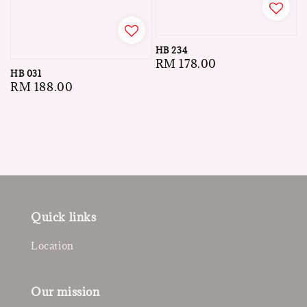
HB 234
Regular
RM 178.00
HB 031
price
Regular
RM 188.00
price
Quick links
Location
Our mission