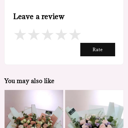
Leave a review
Rate
You may also like