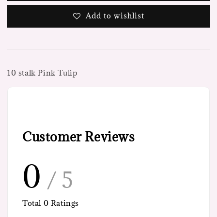
Add to wishlist
10 stalk Pink Tulip
Customer Reviews
0
/ 5
Total
0
Ratings