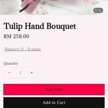
1
/1
Tulip Hand Bouquet
Regular
RM 258.00
price
Ratings:
0
-
0
votes
Quantity
Buy Now
Add to Cart