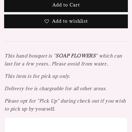
Add to Cart
Add to wishlist
This hand bouquet is "
SOAP FLOWE
R
S
" which can
last for a few years.. Please avoid from water..
This item is for pick up only.
Delivery fee is chargeable for all other areas.
Please opt for "Pick Up" during check out if you wish
to pick up by
yourself.