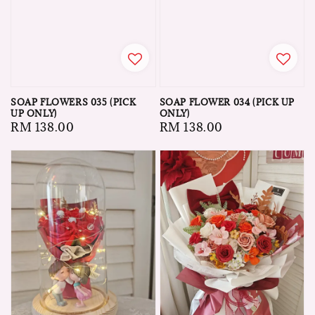
SOAP FLOWERS 035 (PICK
SOAP FLOWER 034 (PICK UP
UP ONLY)
ONLY)
Regular
RM 138.00
Regular
RM 138.00
price
price