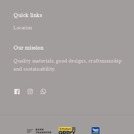
Quick links
Location
Our mission
Quality materials, good designs, craftsmanship
and sustainability.