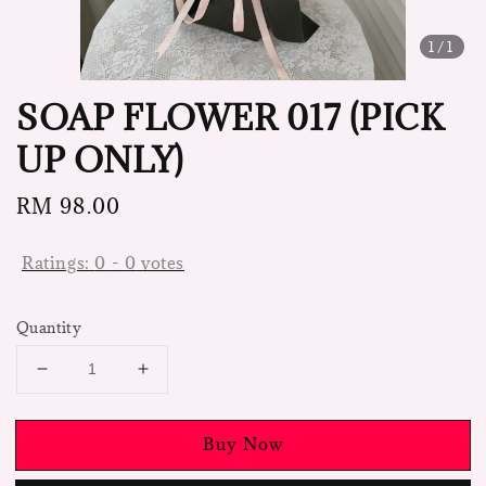
1
/1
SOAP FLOWER 017 (PICK
UP ONLY)
Regular
RM 98.00
price
Ratings:
0
-
0
votes
Quantity
Buy Now