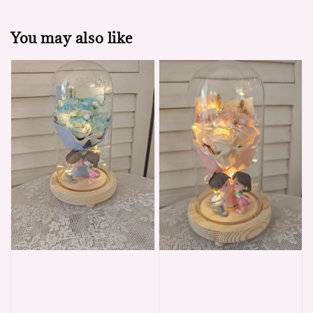
You may also like