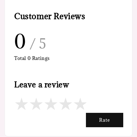
Customer Reviews
0
/ 5
Total
0
Ratings
Leave a review
Rate