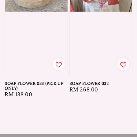
SOAP FLOWER 033 (PICK UP
SOAP FLOWER 032
ONLY)
Regular
RM 268.00
Regular
RM 138.00
price
price