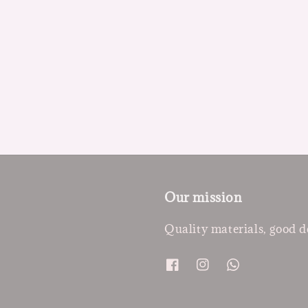
Our mission
Quality materials, good d