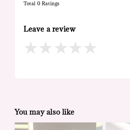
Total
0
Ratings
Leave a review
You may also like