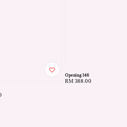
Opening 146
Regular
RM 388.00
price
0