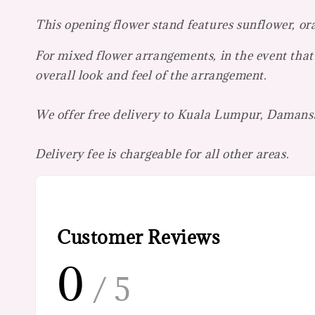
This opening flower stand features sunflower, or
For mixed flower arrangements, in the event that 
overall look and feel of the arrangement.
We offer free delivery to Kuala Lumpur, Damansa
Delivery fee is chargeable for all other areas.
Customer Reviews
0
/ 5