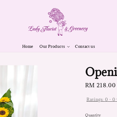
Home
Our Products
Contact us
Openi
Regular
RM 218.00
price
Ratings:
0
-
0
Quantity