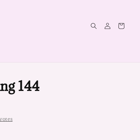
ng 144
votes