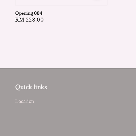
Opening 004
Regular
RM 228.00
price
Quick links
Location