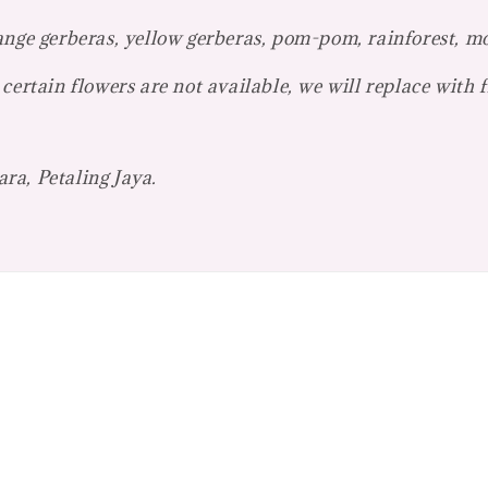
ange gerberas, yellow gerberas, pom-pom, rainforest, m
certain flowers are not available, we will replace with 
ra, Petaling Jaya.