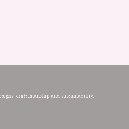
esigns, craftsmanship and sustainability.