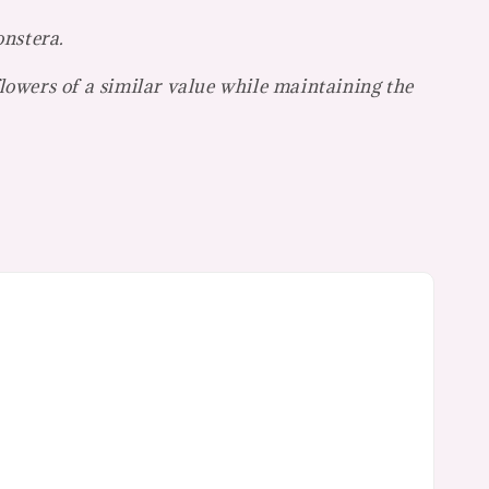
onstera.
flowers of a similar value while maintaining the