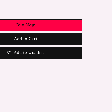
Buy Now
Add to Cart
Add to wishlist