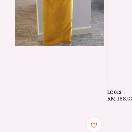
LC 013
Regular
RM 188.0
price