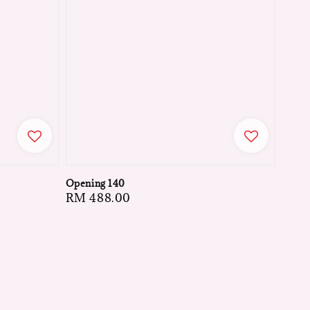
Opening 140
Regular
RM 488.00
price