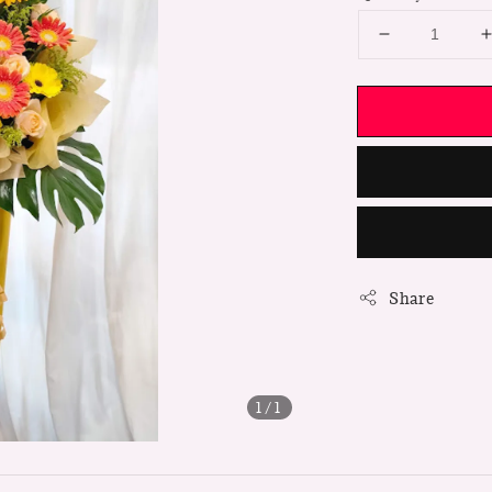
Share
1
/1