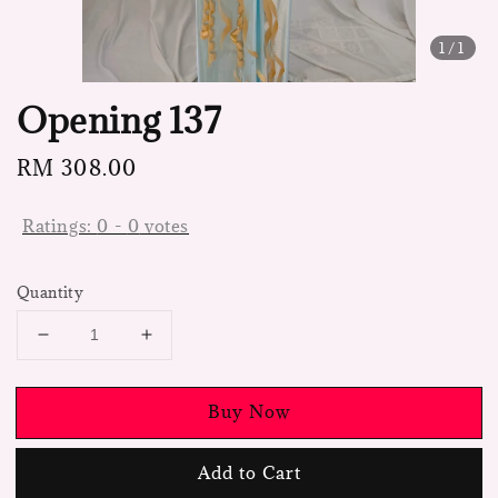
1
/1
Opening 137
Regular
RM 308.00
price
Ratings:
0
-
0
votes
Quantity
Buy Now
Add to Cart