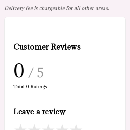
Delivery fee is chargeable for all other areas.
Customer Reviews
0
/ 5
Total
0
Ratings
Leave a review