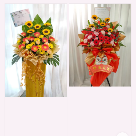
price