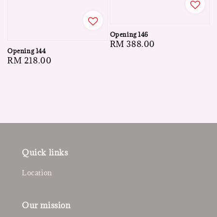
Opening 146
Regular
RM 388.00
Opening 144
price
Regular
RM 218.00
price
Quick links
Location
Our mission