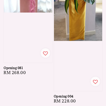
Opening 081
Regular
RM 268.00
price
Opening 004
Regular
RM 228.00