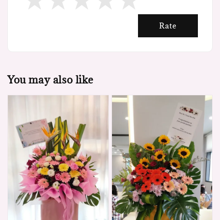
Rate
You may also like