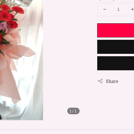
Share
1
/1