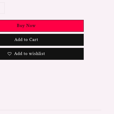
Buy Now
Add to Cart
Add to wishlist