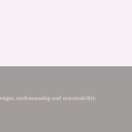
esigns, craftsmanship and sustainability.