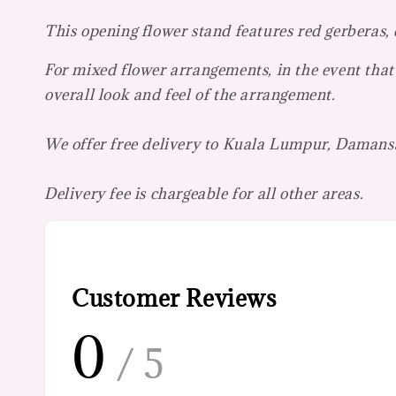
This opening flower stand features red gerberas,
For mixed flower arrangements, in the event that 
overall look and feel of the arrangement.
We offer free delivery to Kuala Lumpur, Damansa
Delivery fee is chargeable for all other areas.
Customer Reviews
0
/ 5