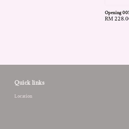
Opening 00
Regular
RM 228.0
price
Quick links
Location