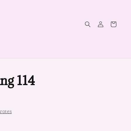
ng 114
votes