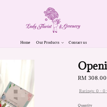
Home
Our Products
Contact us
Openi
Regular
RM 308.00
price
Ratings:
0
-
0
Quantity