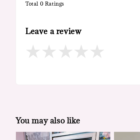
Total
0
Ratings
Leave a review
You may also like