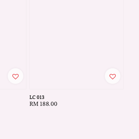
LC 013
Regular
RM 188.00
price