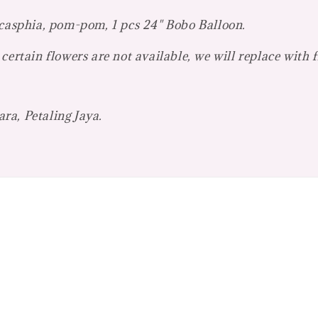
 casphia, pom-pom, 1 pcs 24" Bobo Balloon.
certain flowers are not available, we will replace with 
ra, Petaling Jaya.