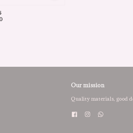
5
0
Our mission
Quality materials, good d