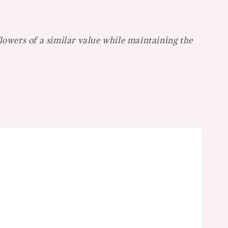
flowers of a similar value while maintaining the