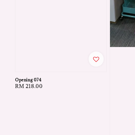
Opening 074
Regular
RM 218.00
price