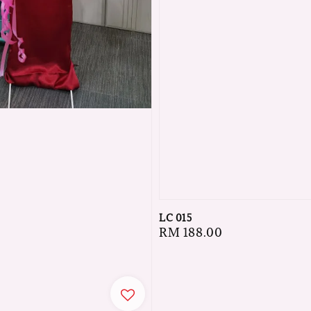
LC 015
Regular
RM 188.00
price