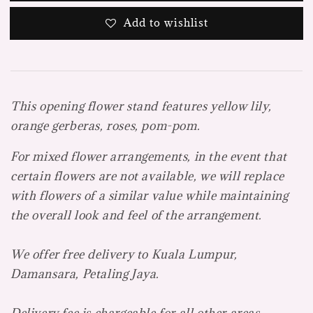
Add to wishlist
This opening flower stand features yellow lily,
orange gerberas, roses, pom-pom.
For mixed flower arrangements, in the event that
certain flowers are not available, we will replace
with flowers of a similar value while maintaining
the overall look and feel of the arrangement.
We offer free delivery to Kuala Lumpur,
Damansara, Petaling Jaya.
Delivery fee is chargeable for all other areas.