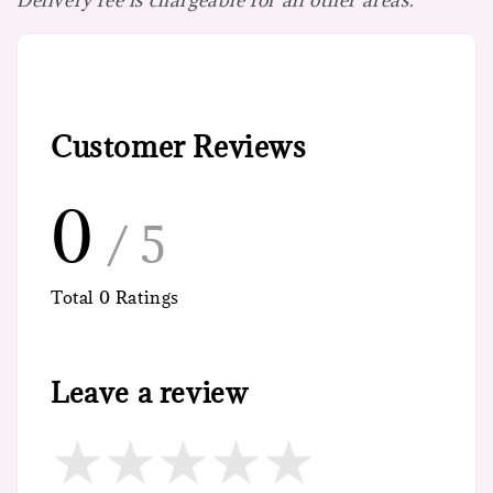
Customer Reviews
0
/ 5
Total
0
Ratings
Leave a review