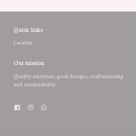
Quick links
Location
Our mission
Quality materials, good designs, craftsmanship
and sustainability.