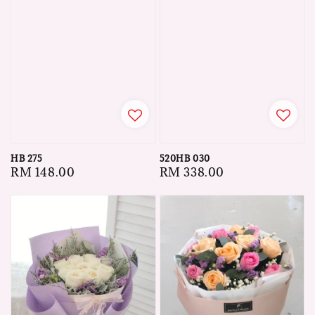
HB 275
520HB 030
Regular
RM 148.00
Regular
RM 338.00
price
price