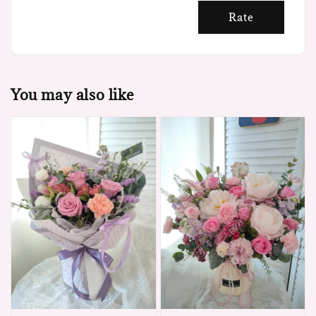
Rate
You may also like