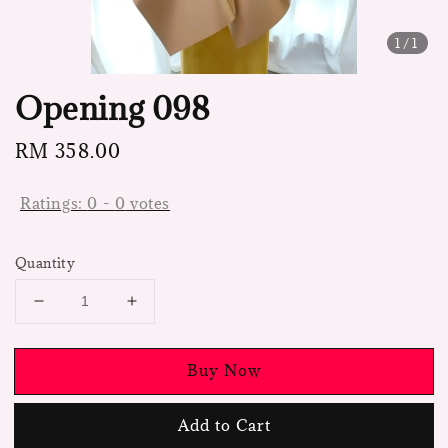
1
/1
Opening 098
Regular
RM 358.00
price
Ratings:
0
-
0
votes
Quantity
Buy Now
Add to Cart