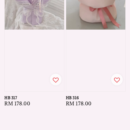
HB 317
HB 316
Regular
RM 178.00
Regular
RM 178.00
price
price