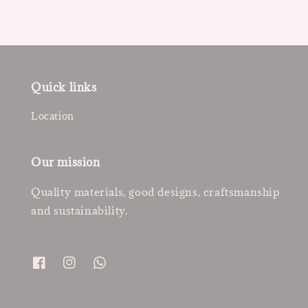
Quick links
Location
Our mission
Quality materials, good designs, craftsmanship
and sustainability.