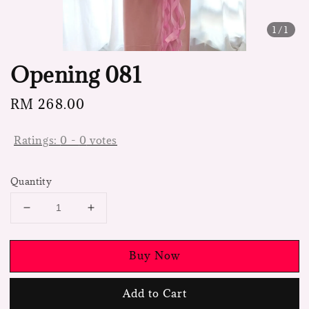
1
/1
Opening 081
Regular
RM 268.00
price
Ratings:
0
-
0
votes
Quantity
Buy Now
Add to Cart