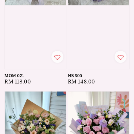
MOM 021
HB 305
Regular
RM 118.00
Regular
RM 148.00
price
price