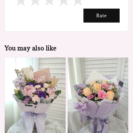
Rate
You may also like