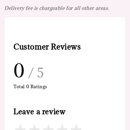
Delivery fee is chargeable for all other areas.
Customer Reviews
0
/ 5
Total
0
Ratings
Leave a review