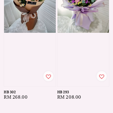
HB 302
HB 293
Regular
RM 268.00
Regular
RM 208.00
price
price