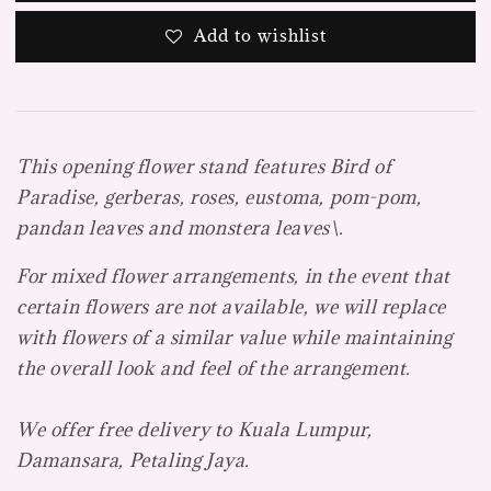
Add to wishlist
This opening flower stand features Bird of
Paradise, gerberas, roses, eustoma, pom-pom,
pandan leaves and monstera leaves\.
For mixed flower arrangements, in the event that
certain flowers are not available, we will replace
with flowers of a similar value while maintaining
the overall look and feel of the arrangement.
We offer free delivery to Kuala Lumpur,
Damansara, Petaling Jaya.