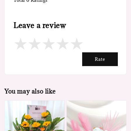
Total
0
Ratings
Leave a review
Rate
You may also like