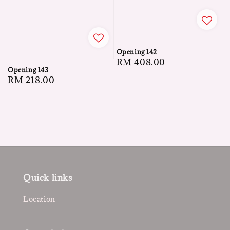
Opening 142
Regular
RM 408.00
Opening 143
price
Regular
RM 218.00
price
Quick links
Location