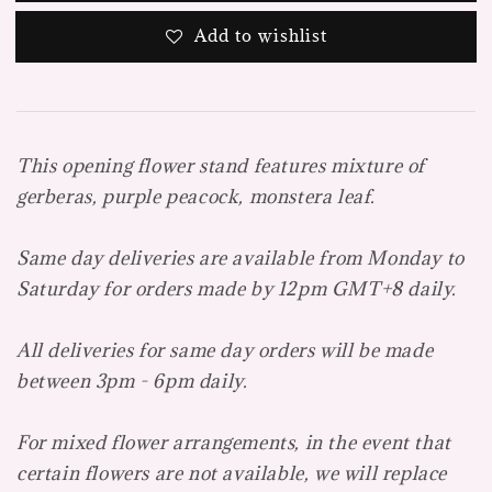
Add to wishlist
This opening flower stand features mixture of
gerberas, purple peacock, monstera leaf.
Same day deliveries are available from Monday to
Saturday for orders made by 12pm GMT+8 daily.
All deliveries for same day orders will be made
between 3pm - 6pm daily.
For mixed flower arrangements, in the event that
certain flowers are not available, we will replace