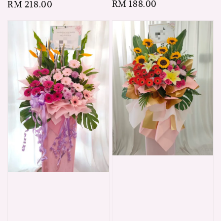
Regular
RM 188.00
Regular
RM 218.00
price
price