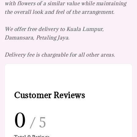
with flowers of a similar value while maintaining
the overall look and feel of the arrangement.
We offer free delivery to Kuala Lumpur,
Damansara, Petaling Jaya.
Delivery fee is chargeable for all other areas.
Customer Reviews
0
/ 5