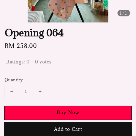
1
/1
Opening 064
Regular
RM 258.00
price
Ratings:
0
-
0
votes
Quantity
Buy Now
Add to Cart