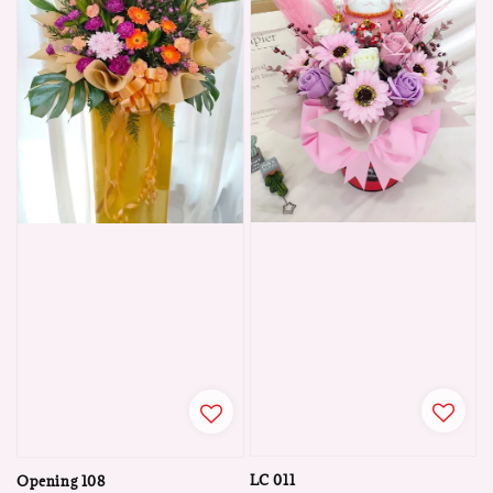
LC 011
Opening 108