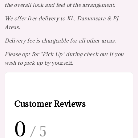
the overall look and feel of the arrangement.
We offer free delivery to KL, Damansara & PJ
Areas.
Delivery fee is chargeable for all other areas.
Please opt for "Pick Up" during check out if you
wish to pick up by
yourself.
Customer Reviews
0
/ 5