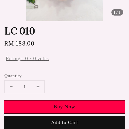
1
/1
LC 010
Regular
RM 188.00
price
Ratings:
0
-
0
votes
Quantity
Buy Now
Add to Cart