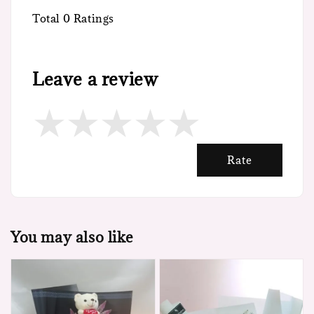
Total
0
Ratings
Leave a review
Rate
You may also like