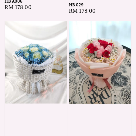
HB A006
HB 029
Regular
RM 178.00
Regular
RM 178.00
price
price