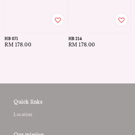
HB 071
HB 214
Regular
RM 178.00
Regular
RM 178.00
price
price
Quick links
Location
Our mission