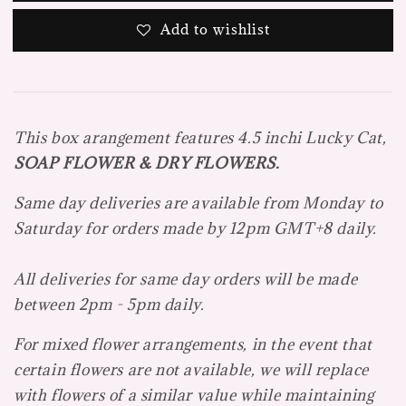
Add to wishlist
This box arangement features 4.5
inchi Lucky Cat,
SOAP FLOWER & DRY FLOWERS.
Same day deliveries are available from Monday to
Saturday for orders made by 12pm GMT+8 daily.
All deliveries for same day orders will be made
between 2pm - 5pm daily.
For mixed flower arrangements, in the event that
certain flowers are not available, we will replace
with flowers of a similar value while maintaining