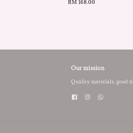
Regular
RM 168.00
price
Our mission
Quality materials, good d