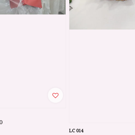
0
LC 014