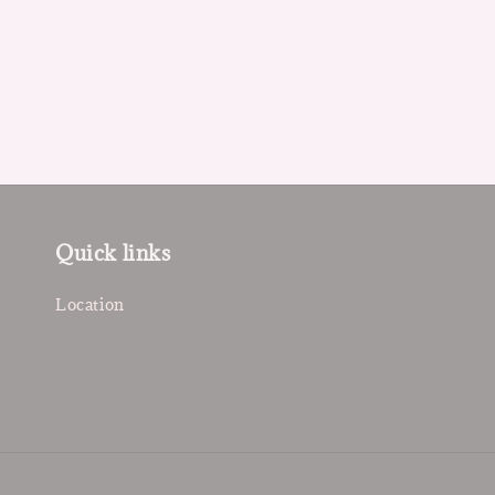
Quick links
Location