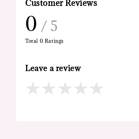
Customer Reviews
0
/ 5
Total
0
Ratings
Leave a review