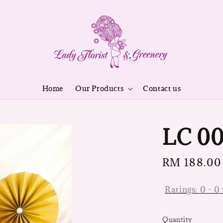
Home
Our Products
Contact us
LC 0
Regular
RM 188.00
price
Ratings:
0
-
0
Quantity