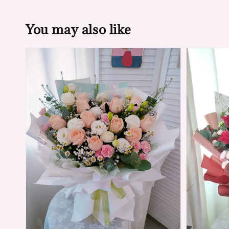
You may also like