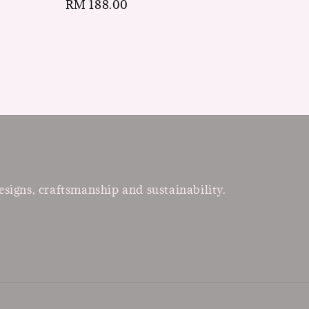
Regular
RM 188.00
price
esigns, craftsmanship and sustainability.