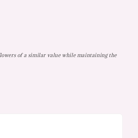
flowers of a similar value while maintaining the