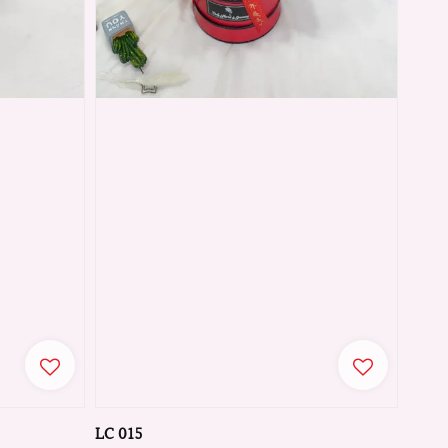
LC 015