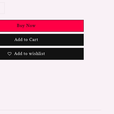
Buy Now
Add to Cart
Add to wishlist