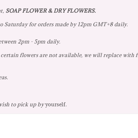
at,
SOAP FLOWER & DRY FLOWERS.
 to Saturday for orders made by 12pm GMT+8 daily.
between 2pm - 5pm daily.
certain flowers are not available, we will replace with 
eas.
 wish to pick up by
yourself.