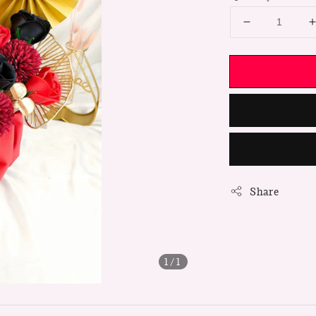
Share
1
/1