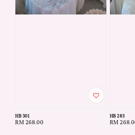
HB 301
HB 283
Regular
RM 268.00
Regular
RM 268.0
price
price