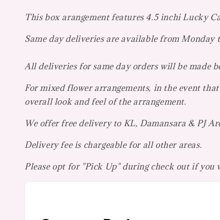
This box arangement features 4.5 inchi Lucky C
Same day deliveries are available from Monday
All deliveries for same day orders will be made 
For mixed flower arrangements, in the event that 
overall look and feel of the arrangement.
We offer free delivery to KL, Damansara & PJ Ar
Delivery fee is chargeable for all other areas.
Please opt for "Pick Up" during check out if you