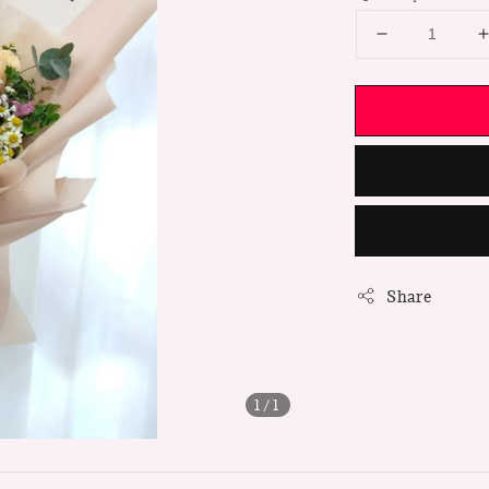
Share
1
/1