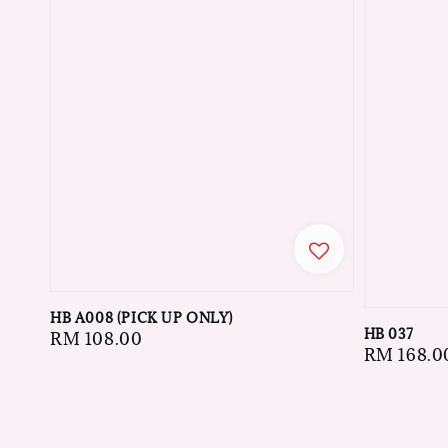
HB A008 (PICK UP ONLY)
HB 037
Regular
RM 108.00
Regular
RM 168.0
price
price