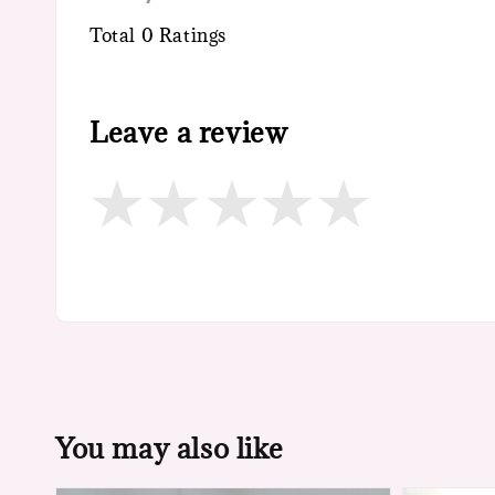
Total
0
Ratings
Leave a review
You may also like