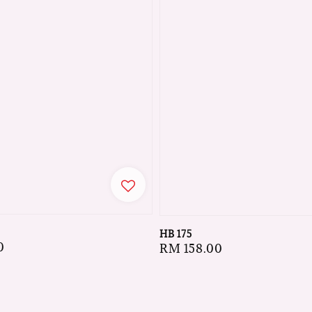
HB 175
0
Regular
RM 158.00
price