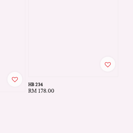
HB 234
Regular
RM 178.00
price