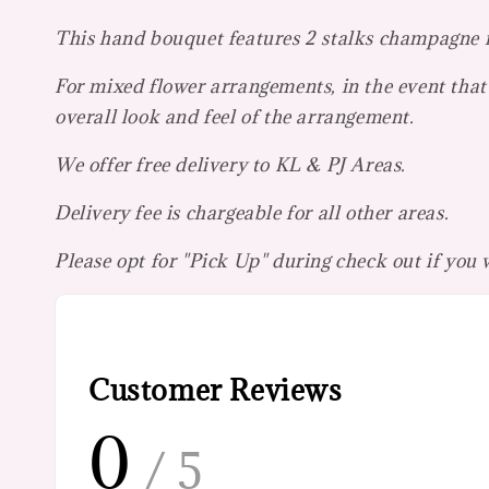
This hand bouquet features 2 stalks champagne ro
For mixed flower arrangements, in the event that 
overall look and feel of the arrangement.
We offer free delivery to KL & PJ Areas.
Delivery fee is chargeable for all other areas.
Please opt for "Pick Up" during check out if you
Customer Reviews
0
/ 5