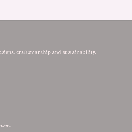
esigns, craftsmanship and sustainability.
served.