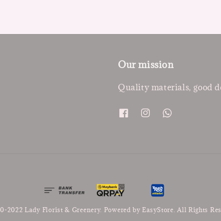
Our mission
Quality materials, good d
0-2022 Lady Florist & Greenery. Powered by
EasyStore
. All Rights Re