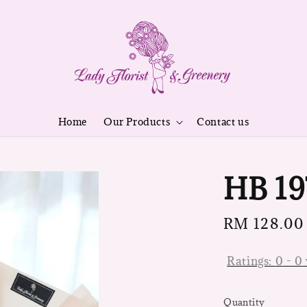
Home
Our Products
Contact us
HB 19
Regular
RM 128.00
price
Ratings:
0
-
0
Quantity