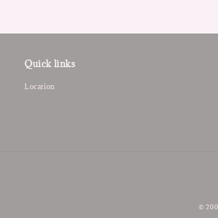
Quick links
Location
© 200