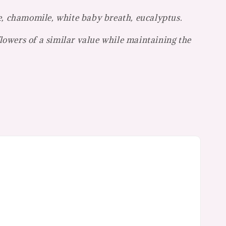
e, chamomile, white baby breath, eucalyptus.
flowers of a similar value while maintaining the