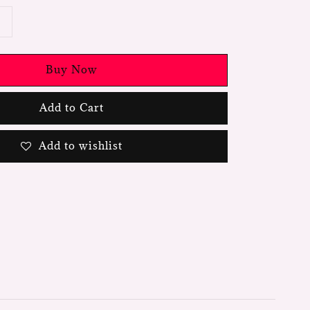
Buy Now
Add to Cart
Add to wishlist