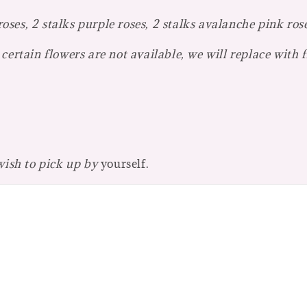
ses, 2 stalks purple roses, 2 stalks avalanche pink ros
certain flowers are not available, we will replace with 
 wish to pick up by
yourself.