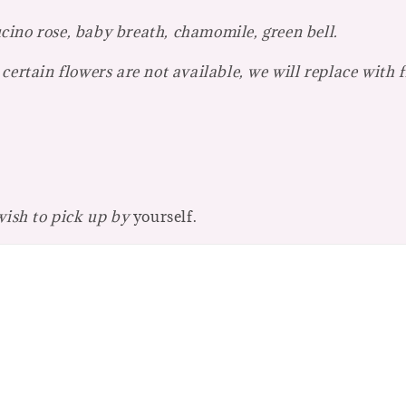
ino rose, baby breath, chamomile, green bell.
certain flowers are not available, we will replace with 
 wish to pick up by
yourself.