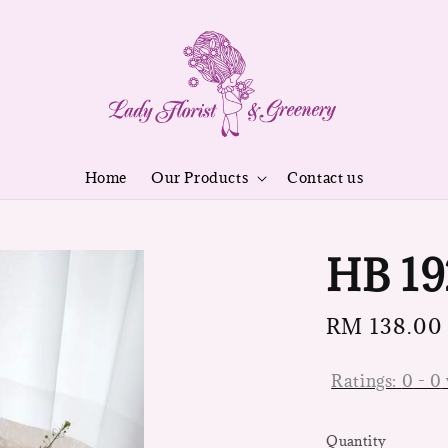
Home
Our Products
Contact us
HB 19
Regular
RM 138.00
price
Ratings:
0
-
0
Quantity