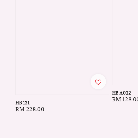
HB A022
Regular
RM 128.0
HB 121
price
Regular
RM 228.00
price