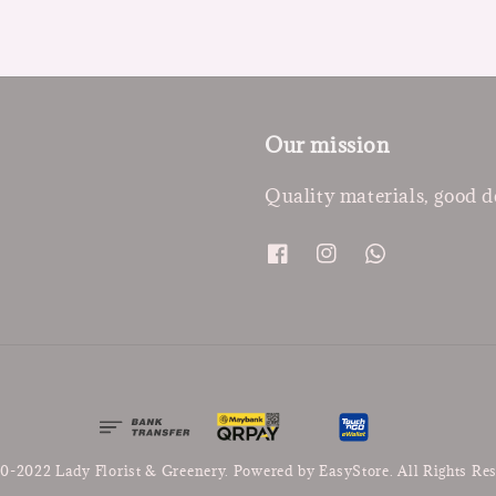
Our mission
Quality materials, good d
0-2022 Lady Florist & Greenery. Powered by
EasyStore
. All Rights Re