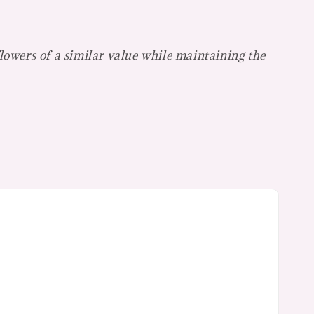
flowers of a similar value while maintaining the