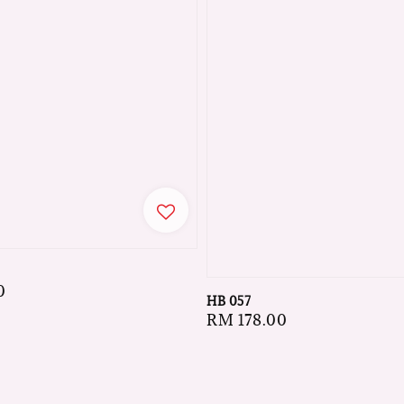
0
HB 057
Regular
RM 178.00
price