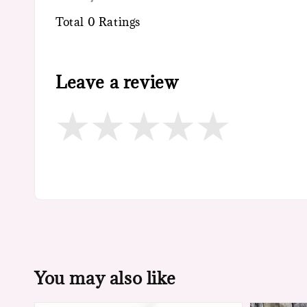
Total
0
Ratings
Leave a review
You may also like