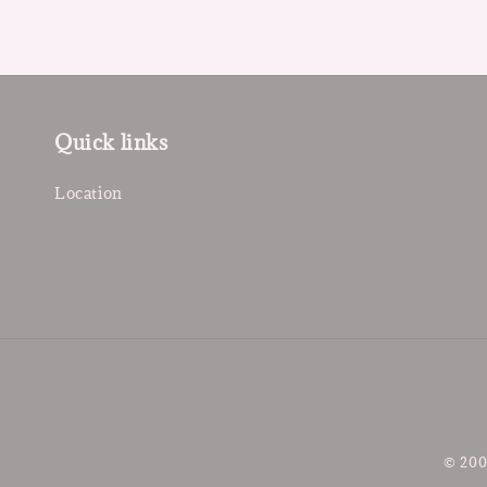
Quick links
Location
© 200