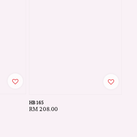
HB 165
Regular
RM 208.00
price