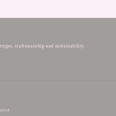
esigns, craftsmanship and sustainability.
served.