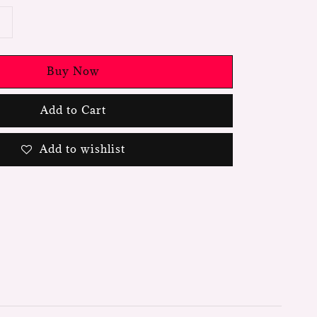
Buy Now
Add to Cart
Add to wishlist