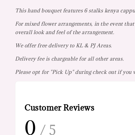
This hand bouquet features 6 stalks kenya cappuc
For mixed flower arrangements, in the event that 
overall look and feel of the arrangement.
We offer free delivery to KL & PJ Areas.
Delivery fee is chargeable for all other areas.
Please opt for "Pick Up" during check out if you
Customer Reviews
0
/ 5