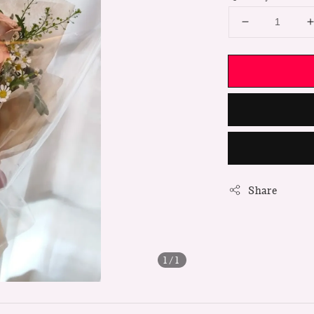
Share
1
/1