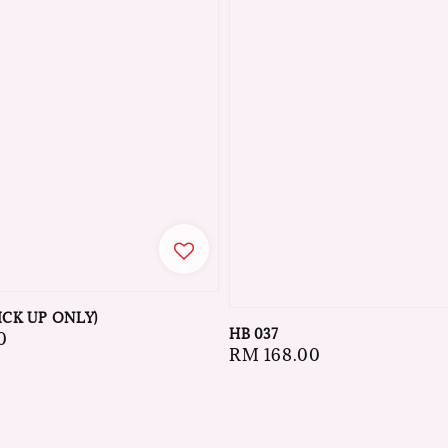
ICK UP ONLY)
HB 037
0
Regular
RM 168.00
price