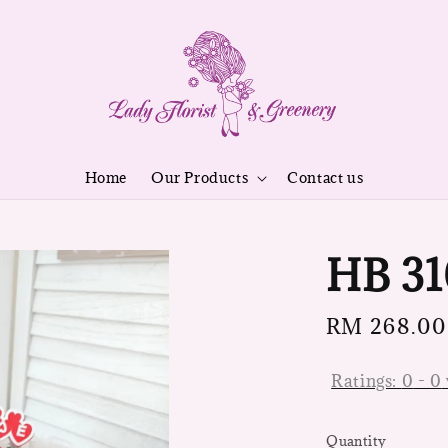
Home
Our Products
Contact us
HB 31
Regular
RM 268.00
price
Ratings:
0
-
0
Quantity