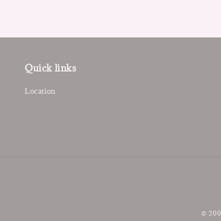
Quick links
Location
© 200