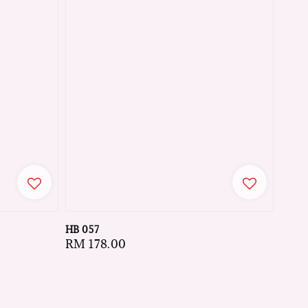
HB 057
Regular
RM 178.00
price