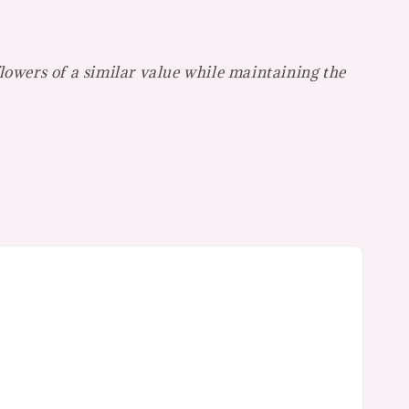
flowers of a similar value while maintaining the