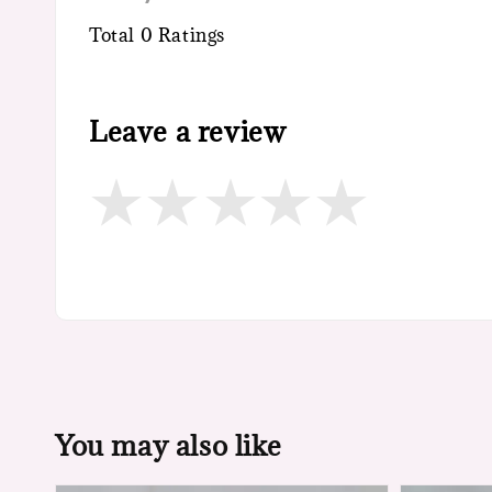
Total
0
Ratings
Leave a review
You may also like