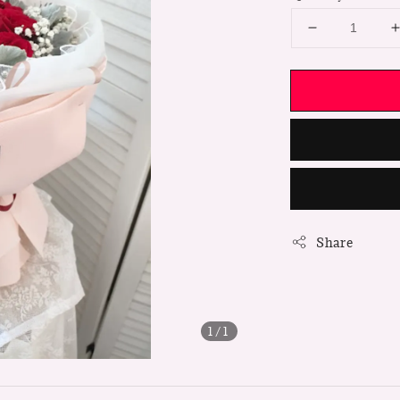
Share
1
/1