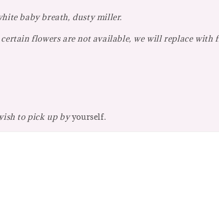
hite baby breath, dusty miller.
certain flowers are not available, we will replace with 
 wish to pick up by
yourself.