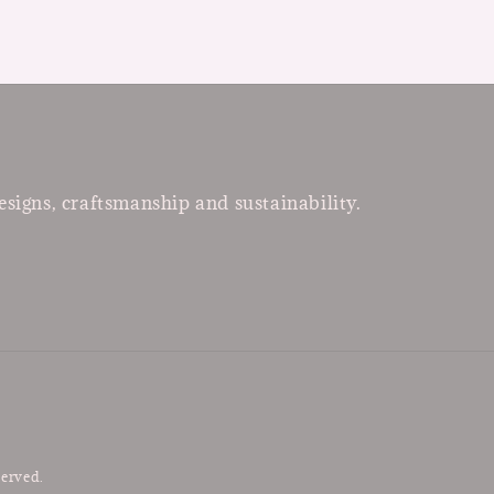
esigns, craftsmanship and sustainability.
served.