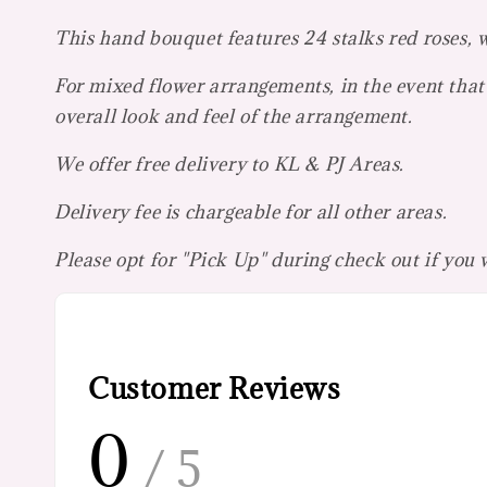
This hand bouquet features 24 stalks red roses, w
For mixed flower arrangements, in the event that 
overall look and feel of the arrangement.
We offer free delivery to KL & PJ Areas.
Delivery fee is chargeable for all other areas.
Please opt for "Pick Up" during check out if you
Customer Reviews
0
/ 5