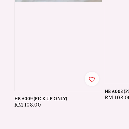
HB A008 (P
Regular
RM 108.0
HB A009 (PICK UP ONLY)
price
Regular
RM 108.00
price