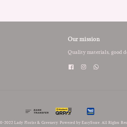
Our mission
Quality materials, good d
0-2022 Lady Florist & Greenery. Powered by
EasyStore
. All Rights Re