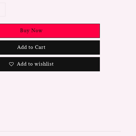
Buy Now
Add to Cart
Add to wishlist