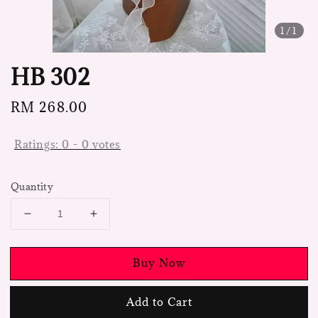
1
/1
HB 302
Regular
RM 268.00
price
Ratings:
0
-
0
votes
Quantity
Buy Now
Add to Cart