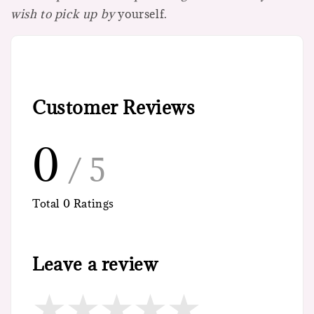
wish to pick up by
yourself.
Customer Reviews
0
/ 5
Total
0
Ratings
Leave a review