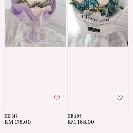
HB 317
HB 285
Regular
RM 178.00
Regular
RM 168.00
price
price