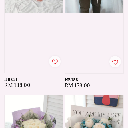
HB 031
HB 188
Regular
RM 188.00
Regular
RM 178.00
price
price