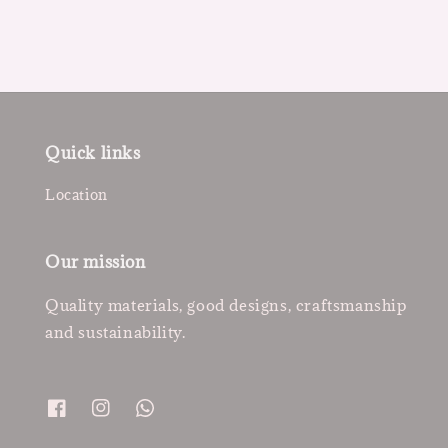
Quick links
Location
Our mission
Quality materials, good designs, craftsmanship
and sustainability.