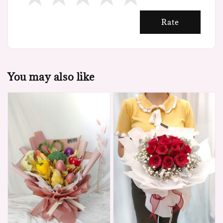
Rate
You may also like