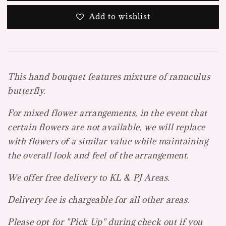
Add to wishlist
This hand bouquet features mixture of ranuculus
butterfly.
For mixed flower arrangements, in the event that
certain flowers are not available, we will replace
with flowers of a similar value while maintaining
the overall look and feel of the arrangement.
We offer free delivery to KL & PJ Areas.
Delivery fee is chargeable for all other areas.
Please opt for "Pick Up" during check out if you