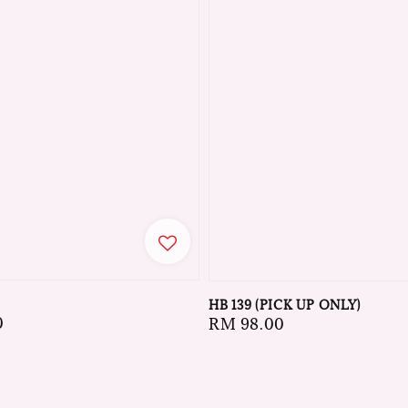
HB 139 (PICK UP ONLY)
0
Regular
RM 98.00
price