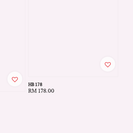
HB 178
Regular
RM 178.00
price