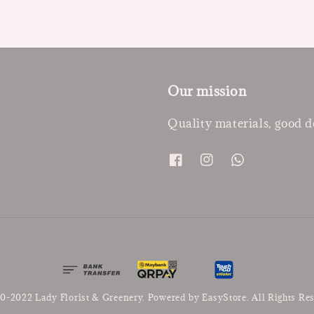
Our mission
Quality materials, good d
0-2022 Lady Florist & Greenery. Powered by
EasyStore
. All Rights Re