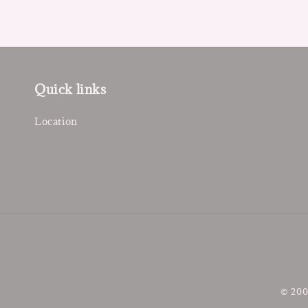
Quick links
Location
© 200