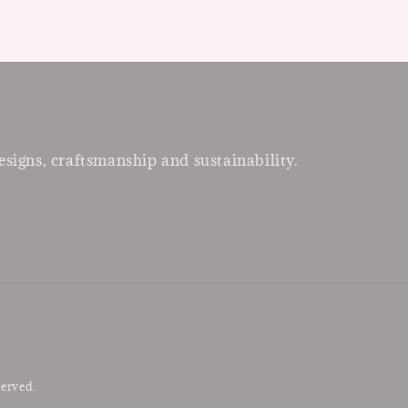
esigns, craftsmanship and sustainability.
served.