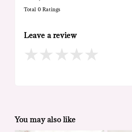
Total
0
Ratings
Leave a review
You may also like