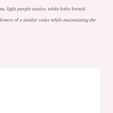
a, light purple statice, white baby breath.
flowers of a similar value while maintaining the