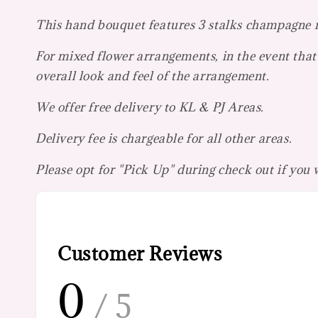
This hand bouquet features 3 stalks champagne ros
For mixed flower arrangements, in the event that 
overall look and feel of the arrangement.
We offer free delivery to KL & PJ Areas.
Delivery fee is chargeable for all other areas.
Please opt for "Pick Up" during check out if you
Customer Reviews
0
/ 5