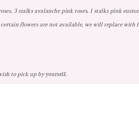
es, 3 stalks avalanche pink roses, 1 stalks pink eustom
certain flowers are not available, we will replace with 
 wish to pick up by
yourself.