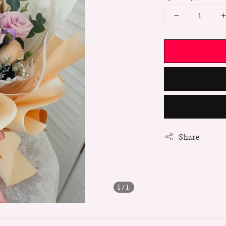
Share
1
/1