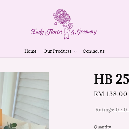
Home
Our Products
Contact us
HB 2
Regular
RM 138.00
price
Ratings:
0
-
0
Quantity