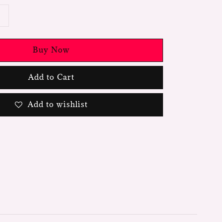
Buy Now
Add to Cart
Add to wishlist