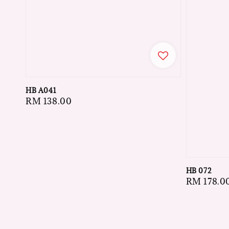
HB A041
Regular
RM 138.00
price
HB 072
Regular
RM 178.0
price