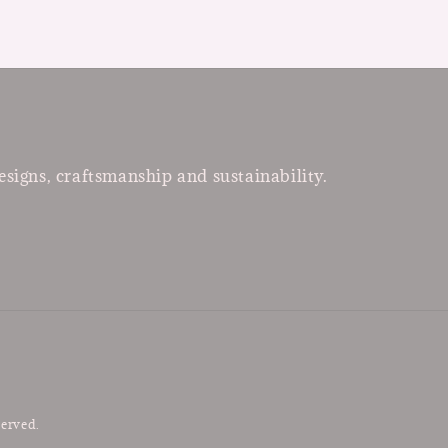
esigns, craftsmanship and sustainability.
served.