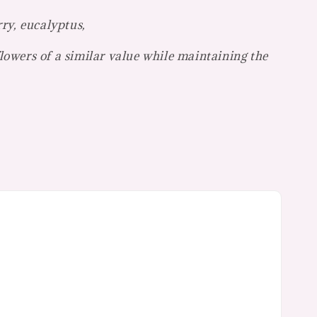
rry, eucalyptus,
flowers of a similar value while maintaining the