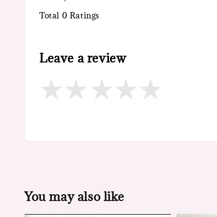
Total
0
Ratings
Leave a review
You may also like