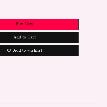
Buy Now
Add to Cart
Add to wishlist