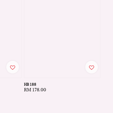
HB 188
Regular
RM 178.00
price