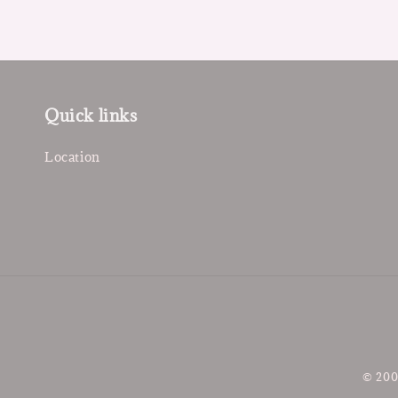
Quick links
Location
© 200