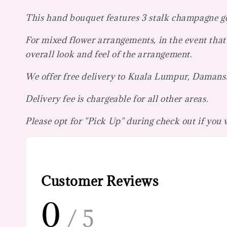
This hand bouquet features 3 stalk champagne ger
For mixed flower arrangements, in the event that 
overall look and feel of the arrangement.
We offer free delivery to Kuala Lumpur, Damansar
Delivery fee is chargeable for all other areas.
Please opt for "Pick Up" during check out if you
Customer Reviews
0
/ 5