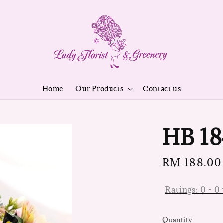
Home
Our Products
Contact us
HB 18
Regular
RM 188.00
price
Ratings:
0
-
0
Quantity