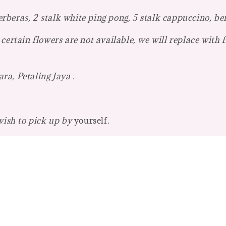
beras, 2 stalk white ping pong, 5 stalk cappuccino, be
certain flowers are not available, we will replace with 
a, Petaling Jaya .
 wish to pick up by
yourself.