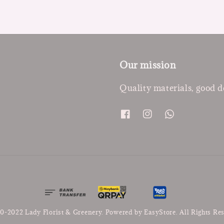
Our mission
Quality materials, good d
0-2022 Lady Florist & Greenery. Powered by
EasyStore
. All Rights Re