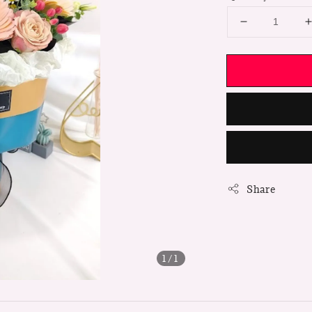
Share
1
/1