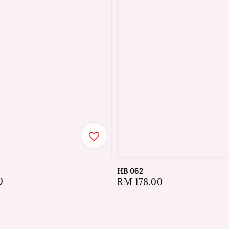
HB 062
0
Regular
RM 178.00
price