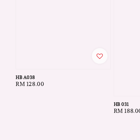
HB A038
Regular
RM 128.00
price
HB 031
Regular
RM 188.0
price