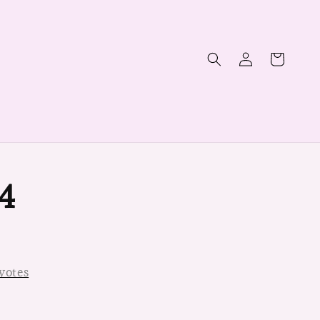
4
votes