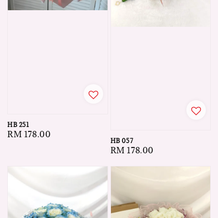
HB 251
Regular
RM 178.00
HB 057
price
Regular
RM 178.00
price