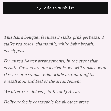
Add to wishlist
This hand bouquet features 3 stalks pink gerberas, 4
stalks red roses, chamomile, white baby breath,
eucalyptus.
For mixed flower arrangements, in the event that
certain flowers are not available, we will replace with
flowers of a similar value while maintaining the
overall look and feel of the arrangement.
We offer free delivery to KL & PJ Areas.
Delivery fee is chargeable for all other areas.