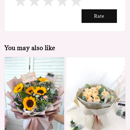
Rate
You may also like