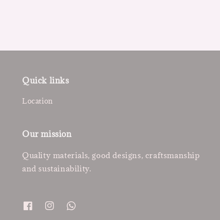
Quick links
Location
Our mission
Quality materials, good designs, craftsmanship
and sustainability.