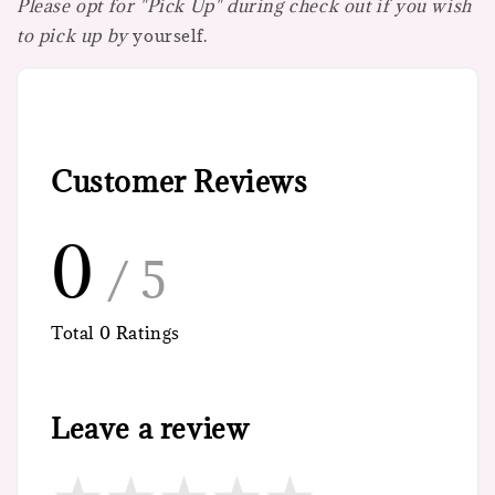
Please opt for "Pick Up" during check out if you wish
to pick up by
yourself.
Customer Reviews
0
/ 5
Total
0
Ratings
Leave a review