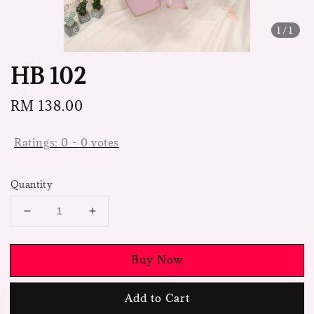
1
/1
HB 102
Regular
RM 138.00
price
Ratings:
0
-
0
votes
Quantity
Buy Now
Add to Cart