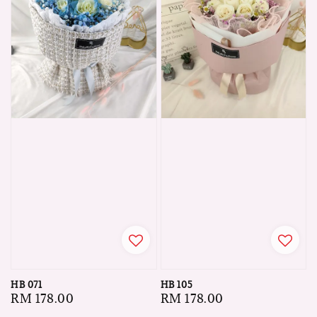
HB 071
HB 105
Regular
RM 178.00
Regular
RM 178.00
price
price