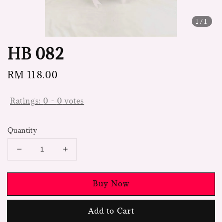
1
/1
HB 082
Regular
RM 118.00
price
Ratings:
0
-
0
votes
Quantity
Buy Now
Add to Cart