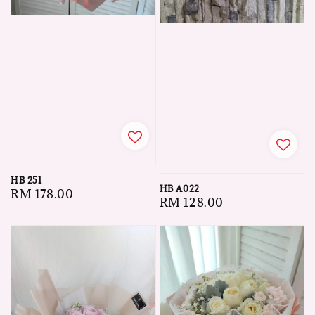
HB 251
HB A022
Regular
RM 178.00
Regular
RM 128.00
price
price