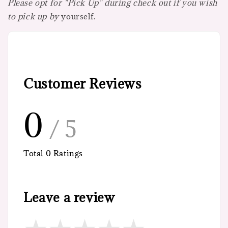
Please opt for "Pick Up" during check out if you wish
to pick up by
yourself.
Customer Reviews
0
/ 5
Total
0
Ratings
Leave a review