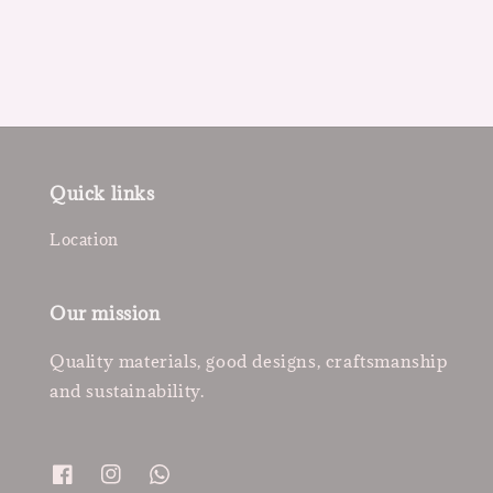
price
Quick links
Location
Our mission
Quality materials, good designs, craftsmanship
and sustainability.