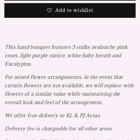
Add to wishlist
This hand bouquet features 5 stalks avalanche pink
roses, light purple statice, white baby breath and
Eucalyptus.
For mixed flower arrangements, in the event that
certain flowers are not available, we will replace with
flowers of a similar value while maintaining the
overall look and feel of the arrangement.
We offer free delivery to KL & PJ Areas.
Delivery fee is chargeable for all other areas.