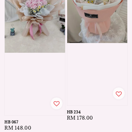
HB 234
Regular
RM 178.00
HB 067
price
Regular
RM 148.00