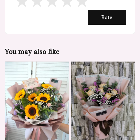
Rate
You may also like