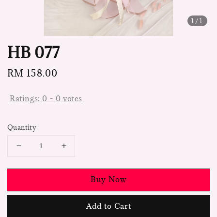
1
/1
HB 077
Regular
RM 158.00
price
Ratings:
0
-
0
votes
Quantity
Buy Now
Add to Cart