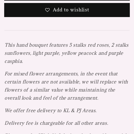
Add to wishlist
This hand bouquet features 5 stalks red roses, 2 stalks
sunflowers, light purple, yellow peacock and purple
casphia.
For mixed flower arrangements, in the event that
certain flowers are not available, we will replace with
flowers of a similar value while maintaining the
overall look and feel of the arrangement.
We offer free delivery to KL & PJ Areas.
Delivery fee is chargeable for all other areas.