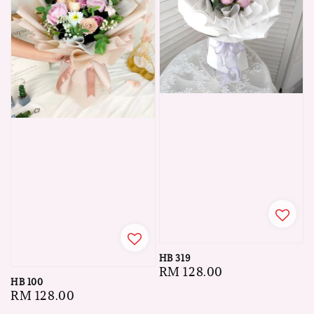
HB 319
Regular
RM 128.00
HB 100
price
Regular
RM 128.00
price