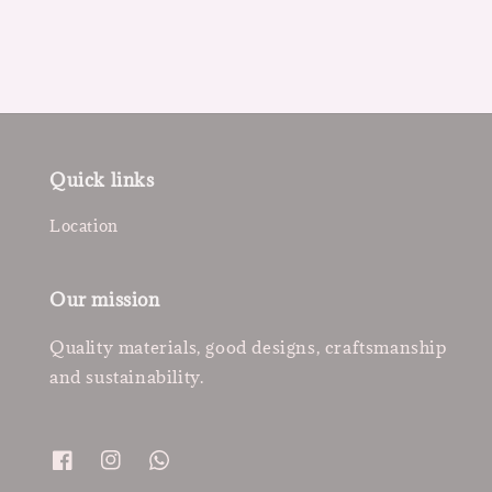
Quick links
Location
Our mission
Quality materials, good designs, craftsmanship
and sustainability.