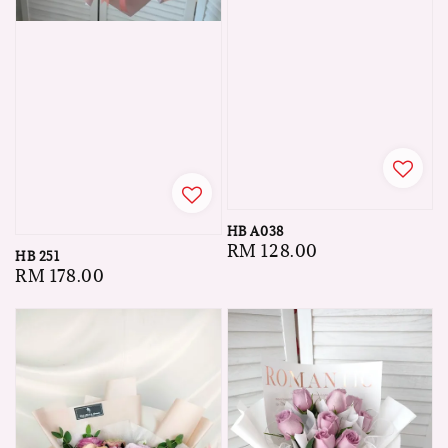
HB A038
Regular
RM 128.00
HB 251
price
Regular
RM 178.00
price