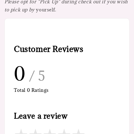
Please opt for "Pick Up" during check out if you wish
to pick up by
yourself.
Customer Reviews
0
/ 5
Total
0
Ratings
Leave a review