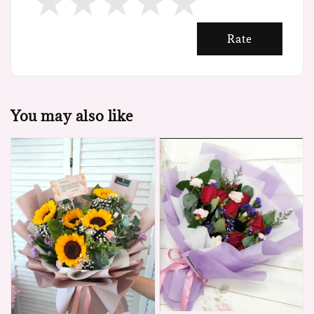
Rate
You may also like