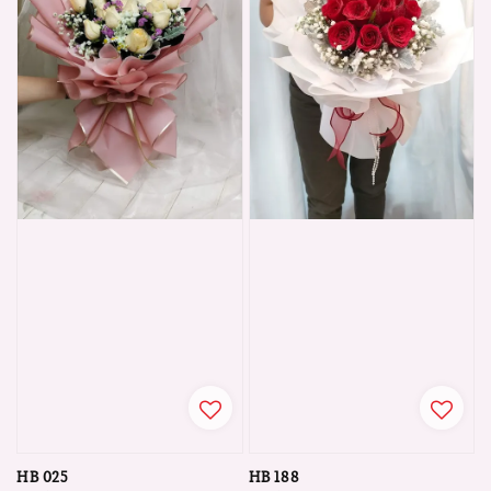
HB 025
HB 188