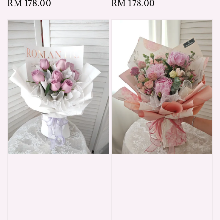
Regular
RM 178.00
Regular
RM 178.00
price
price