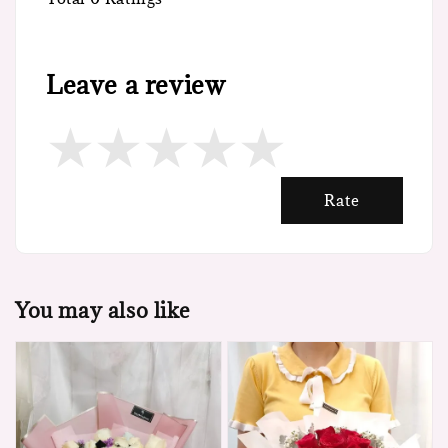
Leave a review
Rate
You may also like