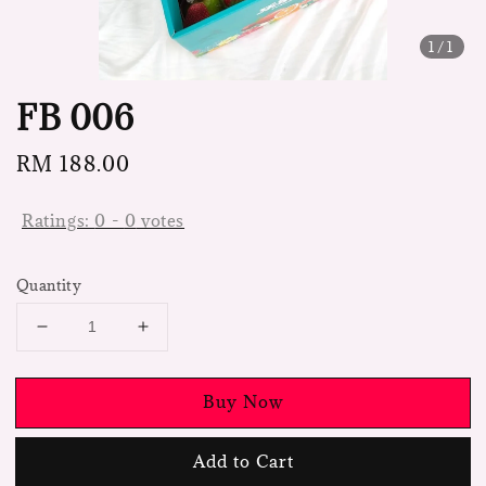
1
/1
FB 006
Regular
RM 188.00
price
Ratings:
0
-
0
votes
Quantity
Buy Now
Add to Cart