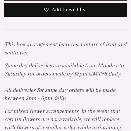
Add to wishlist
This box arrangement features mixture of fruit and
sunflower.
Same day deliveries are available from Monday to
Saturday for orders made by 12pm GMT+8 daily.
All deliveries for same day orders will be made
between 2pm - 6pm daily.
For mixed flower arrangements, in the event that
certain flowers are not available, we will replace
with flowers of a similar value while maintaining