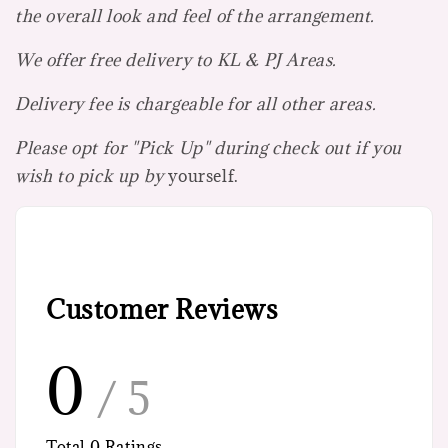
the overall look and feel of the arrangement.
We offer free delivery to KL & PJ Areas.
Delivery fee is chargeable for all other areas.
Please opt for "Pick Up" during check out if you
wish to pick up by
yourself.
Customer Reviews
0
/ 5
Total
0
Ratings