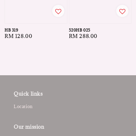
HB 319
520HB 025
Regular
RM 128.00
Regular
RM 288.00
price
price
Quick links
Location
Our mission