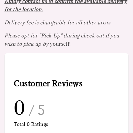
Kindly contact us to confirm the available delivery
for the location.
Delivery fee is chargeable for all other areas.
Please opt for "Pick Up" during check out if you
wish to pick up by
yourself.
Customer Reviews
0
/ 5
Total
0
Ratings