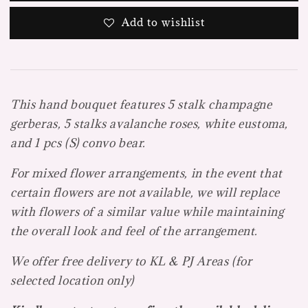
Add to wishlist
This hand bouquet features 5 stalk champagne
gerberas, 5 stalks avalanche roses, white eustoma,
and 1 pcs (S) convo bear.
For mixed flower arrangements, in the event that
certain flowers are not available, we will replace
with flowers of a
similar value while maintaining
the overall look and feel of the arrangement.
We offer free delivery to KL & PJ Areas (f
or
selected location only)