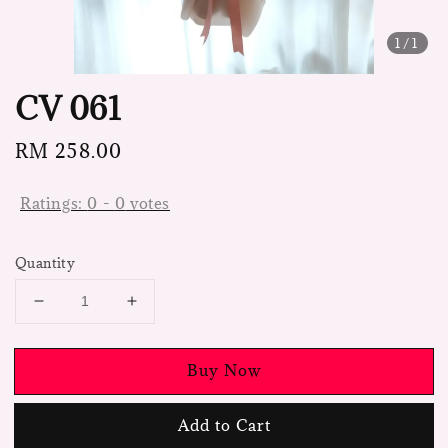
1
/1
CV 061
Regular
RM 258.00
price
Ratings:
0
-
0
votes
Quantity
Buy Now
Add to Cart