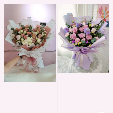
price