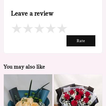
Leave a review
Rate
You may also like