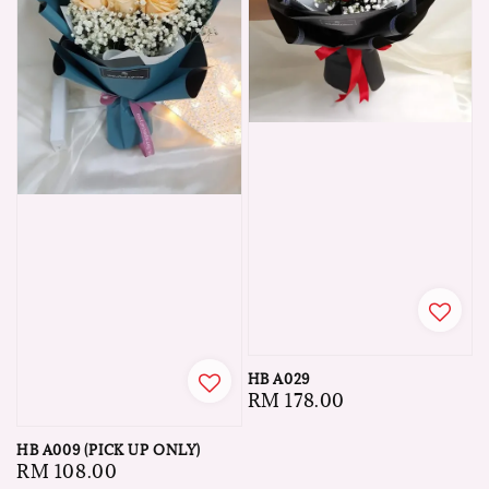
HB A029
Regular
RM 178.00
price
HB A009 (PICK UP ONLY)
Regular
RM 108.00