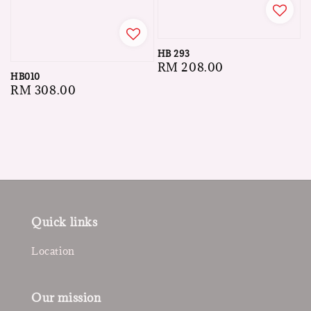
HB 293
Regular
RM 208.00
HB010
price
Regular
RM 308.00
price
Quick links
Location
Our mission