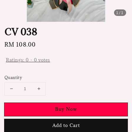
1
/1
CV 038
Regular
RM 108.00
price
Ratings:
0
-
0
votes
Quantity
Buy Now
Add to Cart