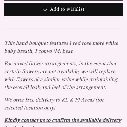
Add to wishlist
This hand bouquet features 1 red rose more white
baby breath, 1 convo (M) bear.
For mixed flower arrangements, in the event that
certain flowers are not available, we will replace
with flowers of a
similar value while maintaining
the overall look and feel of the arrangement.
We offer free delivery to KL & PJ Areas (f
or
selected location only)
Kindly contact us to confirm the available delivery