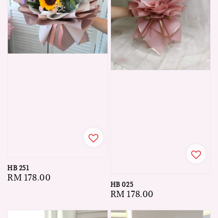
HB 251
Regular
RM 178.00
HB 025
price
Regular
RM 178.00
price