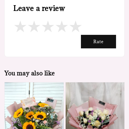
Leave a review
Rate
You may also like