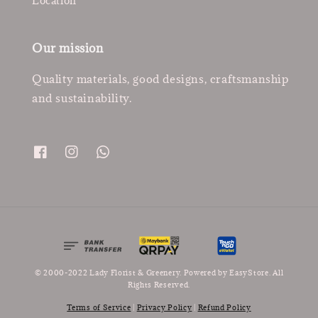
Location
Our mission
Quality materials, good designs, craftsmanship
and sustainability.
© 2000-2022 Lady Florist & Greenery. Powered by
EasyStore
. All
Rights Reserved.
Terms of Service
|
Privacy Policy
|
Refund Policy