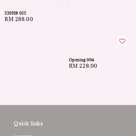
520HB 025
Regular
RM 288.00
price
Opening 004
Regular
RM 228.00
price
Quick links