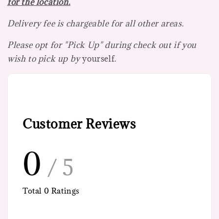
for the location.
Delivery fee is chargeable for all other areas.
Please opt for "Pick Up" during check out if you
wish to pick up by
yourself.
Customer Reviews
0
/ 5
Total
0
Ratings