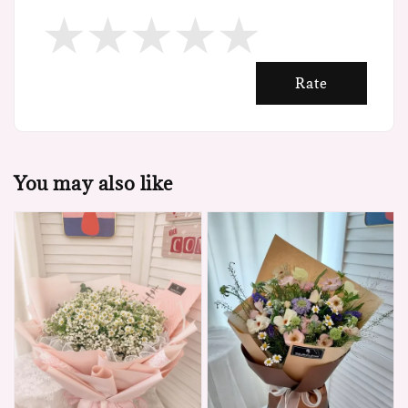
Rate
You may also like