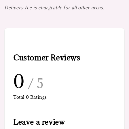
Delivery fee is chargeable for all other areas.
Customer Reviews
0
/ 5
Total
0
Ratings
Leave a review