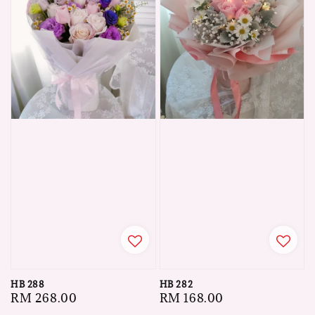
HB 288
HB 282
Regular
RM 268.00
Regular
RM 168.00
price
price