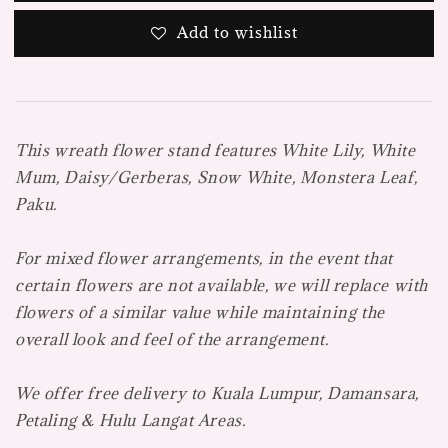
Add to wishlist
This wreath flower stand features
White Lily, White
Mum, Daisy/Gerberas, Snow White, Monstera Leaf,
Paku.
For mixed flower arrangements, in the event that
certain flowers are not available, we will replace with
flowers of a similar value while maintaining the
overall look and feel of the arrangement.
We offer free delivery to Kuala Lumpur, Damansara,
Petaling & Hulu Langat Areas.