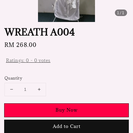
1
/1
WREATH A004
Regular
RM 268.00
price
Ratings:
0
-
0
votes
Quantity
Buy Now
Add to Cart