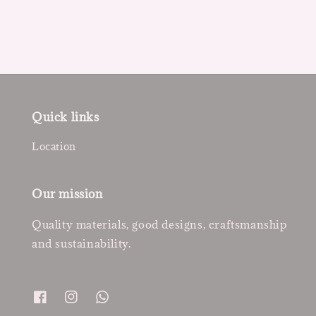
Quick links
Location
Our mission
Quality materials, good designs, craftsmanship
and sustainability.