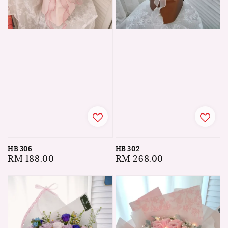
HB 306
HB 302
Regular
RM 188.00
Regular
RM 268.00
price
price