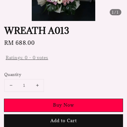
1
/1
WREATH A013
Regular
RM 688.00
price
Ratings:
0
-
0
votes
Quantity
Buy Now
Add to Cart