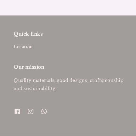
Quick links
Location
Our mission
Quality materials, good designs, craftsmanship
and sustainability.