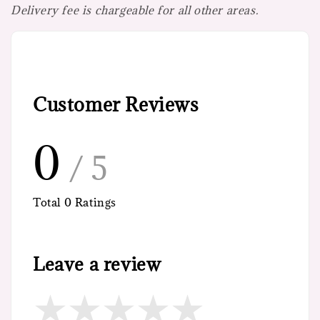
Delivery fee is chargeable for all other areas.
Customer Reviews
0
/ 5
Total
0
Ratings
Leave a review