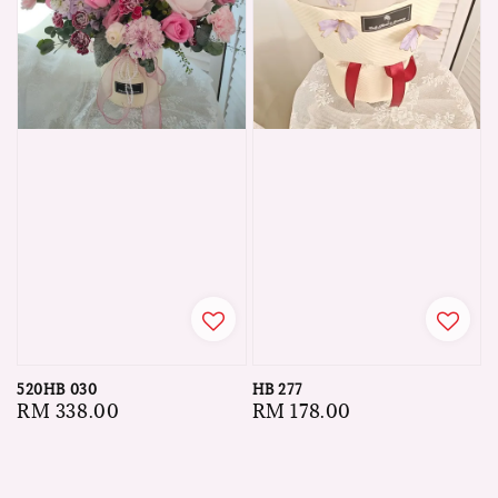
520HB 030
HB 277
Regular
RM 338.00
Regular
RM 178.00
price
price