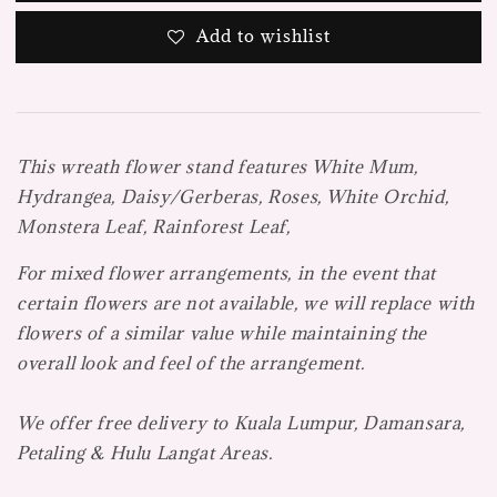
Add to wishlist
This wreath flower stand features
White Mum,
Hydrangea, Daisy/Gerberas, Roses, White Orchid,
Monstera Leaf, Rainforest Leaf,
For mixed flower arrangements, in the event that
certain flowers are not available, we will replace with
flowers of a similar value while maintaining the
overall look and feel of the arrangement.
We offer free delivery to Kuala Lumpur, Damansara,
Petaling & Hulu Langat Areas.