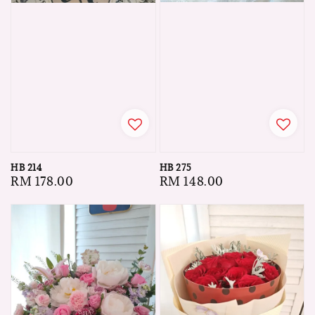
HB 275
HB 214
Regular
RM 148.00
Regular
RM 178.00
price
price