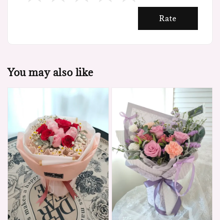
Rate
You may also like