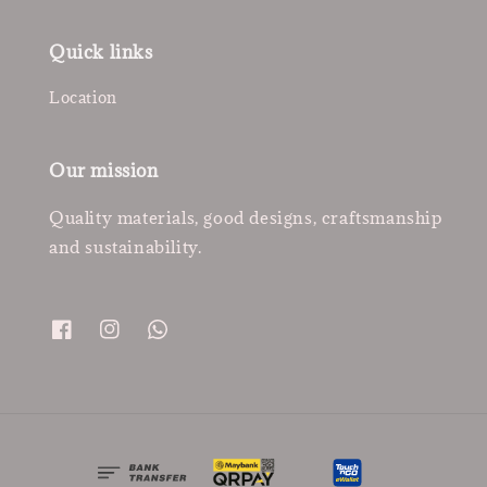
Quick links
Location
Our mission
Quality materials, good designs, craftsmanship
and sustainability.