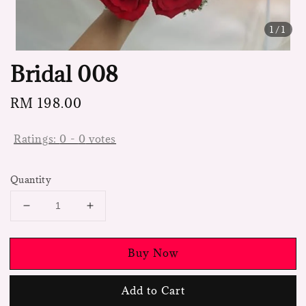
1
/1
Bridal 008
Regular
RM 198.00
price
Ratings:
0
-
0
votes
Quantity
Buy Now
Add to Cart