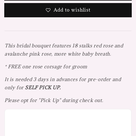
Add to wishlist
This bridal bouquet features 18 stalks red rose and
avalanche pink rose, more white baby breath.
* FREE one rose corsage for groom
It is needed 3 days in advances for pre-order and
only for
SELF PICK UP.
Please opt for "Pick Up" during check out.