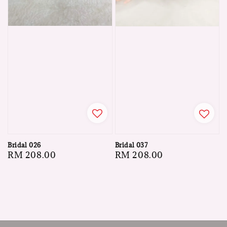
Bridal 026
Bridal 037
Regular
RM 208.00
Regular
RM 208.00
price
price