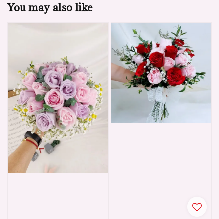
You may also like