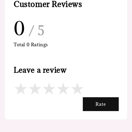
Customer Reviews
0
/ 5
Total
0
Ratings
Leave a review
Rate