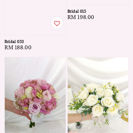
Bridal 015
Regular
RM 198.00
price
Bridal 033
Regular
RM 188.00
price