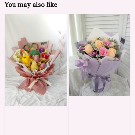
You may also like