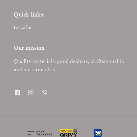
Quick links
Location
Our mission
Quality materials, good designs, craftsmanship
and sustainability.