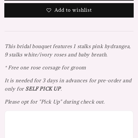
Add to wishlist
This bridal bouquet features 1 stalks pink hydrangea,
9 stalks white/ivory roses and baby breath.
* Free one rose corsage for groom
It is needed for 3 days in advances for pre-order and
only for
SELF PICK UP
.
Please opt for "Pick Up" during check out.