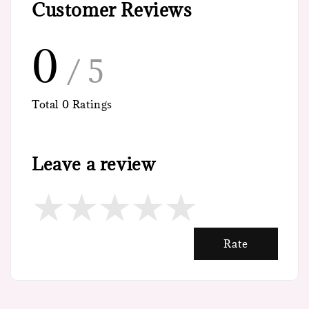
Customer Reviews
0
/ 5
Total
0
Ratings
Leave a review
Rate