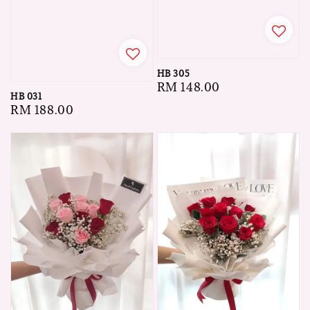
HB 305
Regular
RM 148.00
HB 031
price
Regular
RM 188.00
price