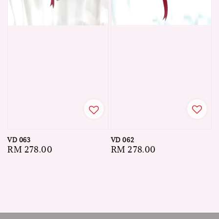
VD 062
VD 063
Regular
RM 278.00
Regular
RM 278.00
price
price