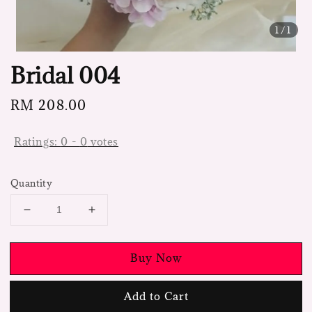
1
/1
Bridal 004
Regular
RM 208.00
price
Ratings:
0
-
0
votes
Quantity
Buy Now
Add to Cart