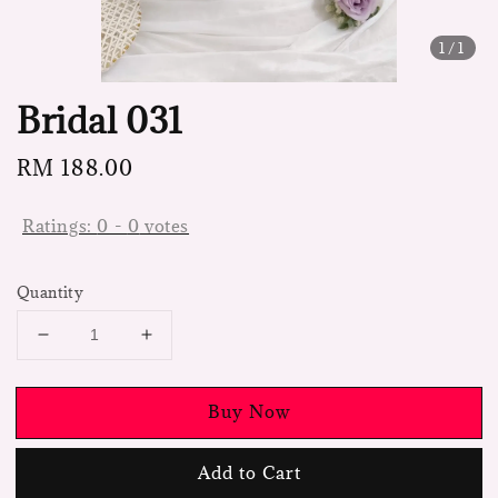
1
/1
Bridal 031
Regular
RM 188.00
price
Ratings:
0
-
0
votes
Quantity
Buy Now
Add to Cart