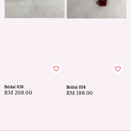
Bridal 026
Bridal 038
Regular
RM 208.00
Regular
RM 188.00
price
price