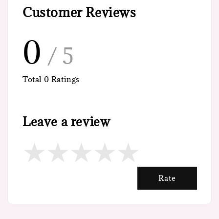
Customer Reviews
0
/ 5
Total
0
Ratings
Leave a review
Rate