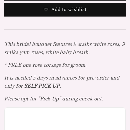
Add to wishlist
This bridal bouquet features 9 stalks white roses, 9
stalks yam roses, white baby breath.
* FREE one rose corsage for groom.
It is needed 5 days in advances for pre-order and
only for
SELF PICK UP
.
Please opt for "Pick Up" during check out.