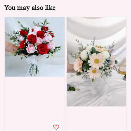
You may also like