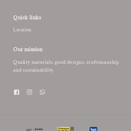
Quick links
Location
Our mission
Quality materials, good designs, craftsmanship
and sustainability.