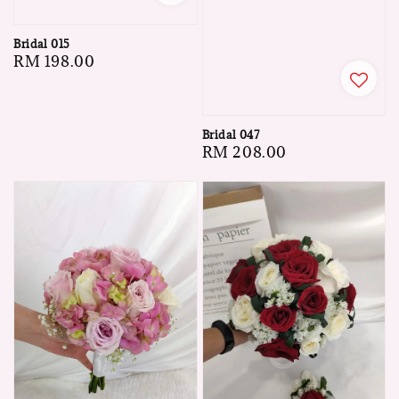
Bridal 015
Regular
RM 198.00
price
Bridal 047
Regular
RM 208.00
price