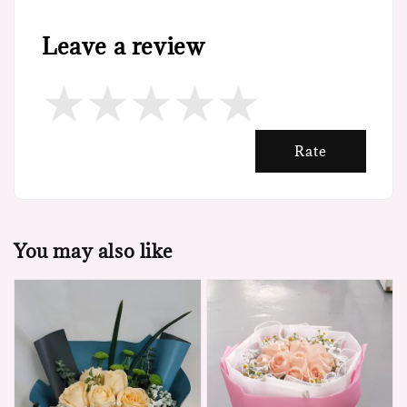
Leave a review
Rate
You may also like