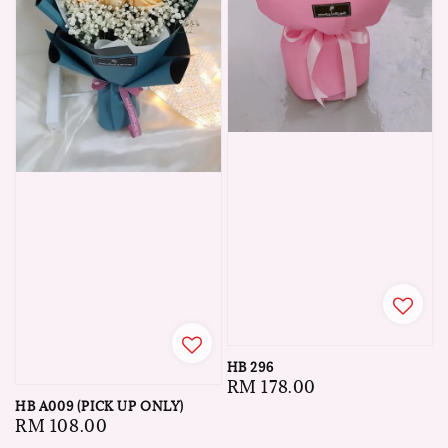
HB 296
Regular
RM 178.00
HB A009 (PICK UP ONLY)
price
Regular
RM 108.00