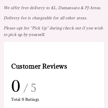
We offer free delivery to KL, Damansara & PJ Areas.
Delivery fee is chargeable for all other areas.
Please opt for "Pick Up" during check out if you wish
to pick up by
yourself.
Customer Reviews
0
/ 5
Total
0
Ratings