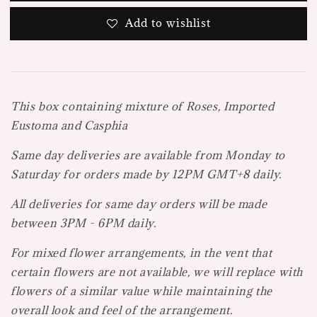
Add to wishlist
This box containing mixture of Roses, Imported
Eustoma and Casphia
Same day deliveries are available from Monday to
Saturday for orders made by 12PM GMT+8 daily.
All deliveries for same day orders will be made
between 3PM - 6PM daily.
For mixed flower arrangements, in the vent that
certain flowers are not available, we will replace with
flowers of a similar value while maintaining the
overall look and feel of the arrangement.