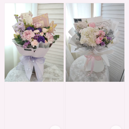
price