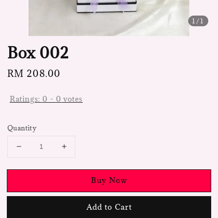
1
/1
Box 002
Regular
RM 208.00
price
Ratings:
0
-
0
votes
Quantity
Buy Now
Add to Cart