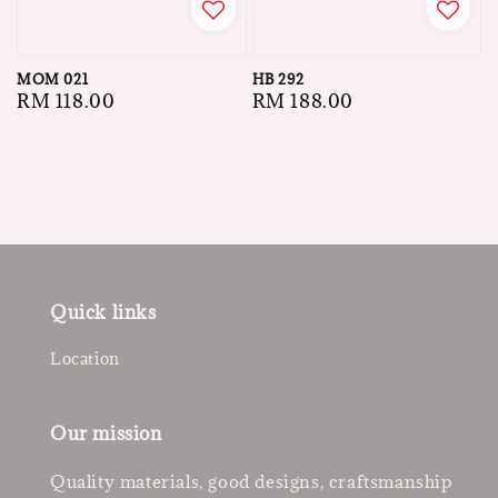
MOM 021
HB 292
Regular
RM 118.00
Regular
RM 188.00
price
price
Quick links
Location
Our mission
Quality materials, good designs, craftsmanship