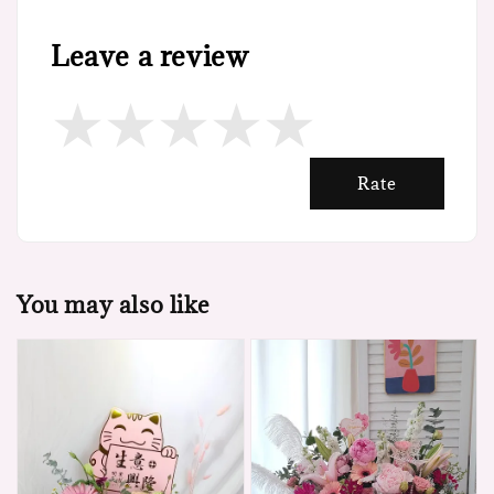
Leave a review
Rate
You may also like