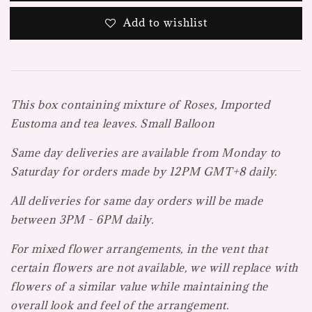
Add to wishlist
This box containing mixture of Roses, Imported
Eustoma and tea leaves. Small Balloon
Same day deliveries are available from Monday to
Saturday for orders made by 12PM GMT+8 daily.
All deliveries for same day orders will be made
between 3PM - 6PM daily.
For mixed flower arrangements, in the vent that
certain flowers are not available, we will replace with
flowers of a similar value while maintaining the
overall look and feel of the arrangement.