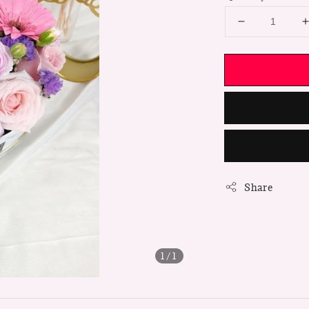
Share
1
/1