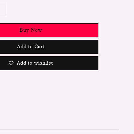
Buy Now
Add to Cart
Add to wishlist