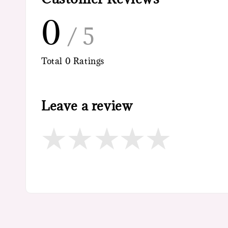
0
/ 5
Total
0
Ratings
Leave a review