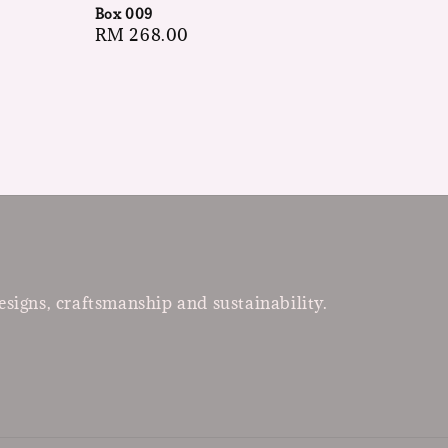
Box 009
Regular
RM 268.00
price
esigns, craftsmanship and sustainability.