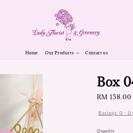
Home
Our Products
Contact us
Box 0
Regular
RM 158.00
price
Ratings:
0
-
0
Quantity