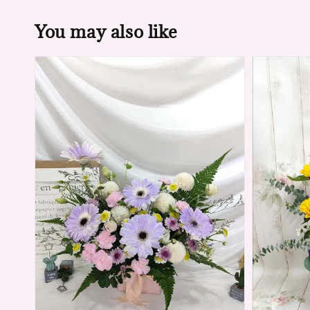
You may also like