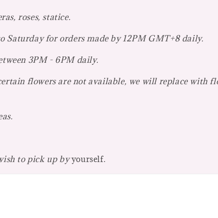
s, roses, statice.
 to Saturday for orders made by 12PM GMT+8 daily.
 between 3PM - 6PM daily.
ertain flowers are not available, we will replace with f
eas.
 wish to pick up by
yourself.