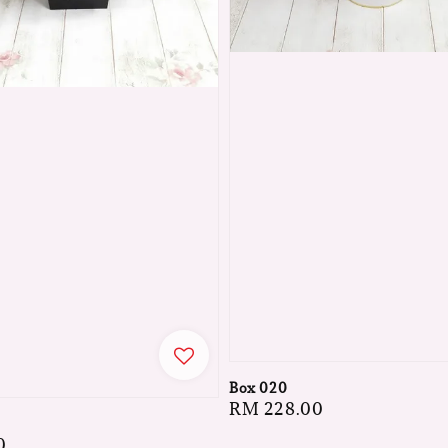
Box 020
Regular
RM 228.00
price
0