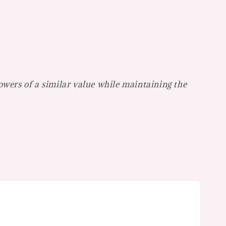
lowers of a similar value while maintaining the