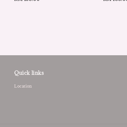
price
price
Quick links
Location