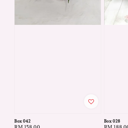
Box 042
Box 028
Regular
RM 158.00
Regular
RM 188.0