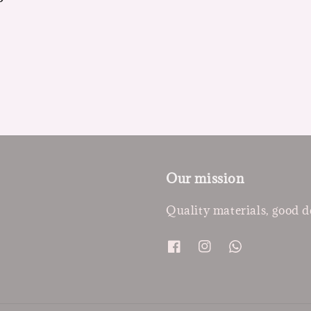
Our mission
Quality materials, good d