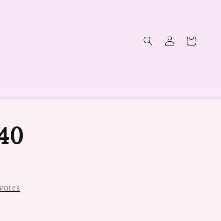
40
votes