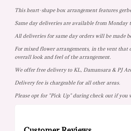
This heart-shape box arrangement features gerbera
Same day deliveries are available from Monday
All deliveries for same day orders will be made
For mixed flower arrangements, in the vent that c
overall look and feel of the arrangement.
We offer free delivery to KL, Damansara & PJ Ar
Delivery fee is chargeable for all other areas.
Please opt for "Pick Up" during check out if you
Customer Reviews