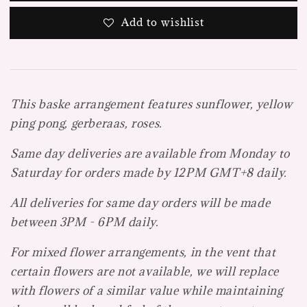
Add to wishlist
This baske arrangement features sunflower, yellow
ping pong, gerberaas, roses.
Same day deliveries are available from Monday to
Saturday for orders made by 12PM GMT+8 daily.
All deliveries for same day orders will be made
between 3PM - 6PM daily.
For mixed flower arrangements, in the vent that
certain flowers are not available, we will replace
with flowers of a similar value while maintaining