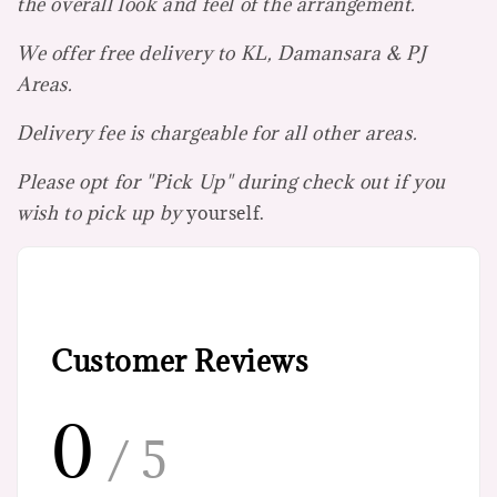
the overall look and feel of the arrangement.
We offer free delivery to KL, Damansara & PJ
Areas.
Delivery fee is chargeable for all other areas.
Please opt for "Pick Up" during check out if you
wish to pick up by
yourself.
Customer Reviews
0
/ 5