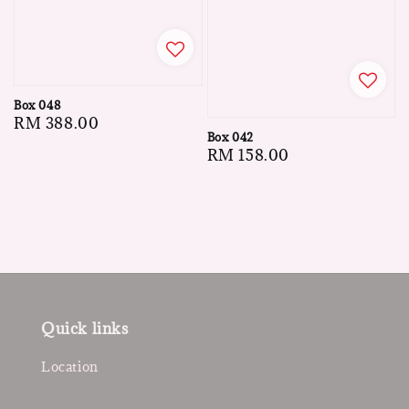
Box 048
Regular
RM 388.00
Box 042
price
Regular
RM 158.00
price
Quick links
Location