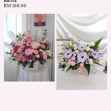
Box 034
price
Regular
RM 168.00
price