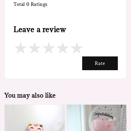
Total
0
Ratings
Leave a review
Rate
You may also like