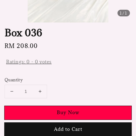
1
/1
Box 036
Regular
RM 208.00
price
Ratings:
0
-
0
votes
Quantity
Buy Now
Add to Cart