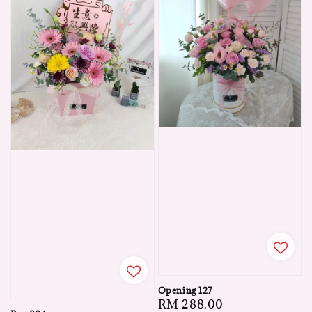
Opening 127
Regular
RM 288.00