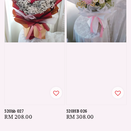
520hb 027
520HB 026
Regular
RM 208.00
Regular
RM 308.00
price
price