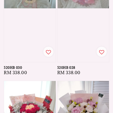
520HB 030
520HB 028
Regular
RM 338.00
Regular
RM 338.00
price
price