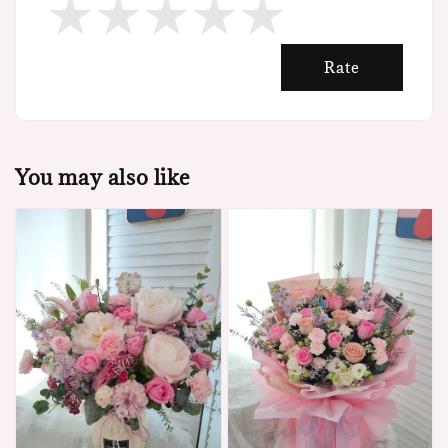
Rate
You may also like