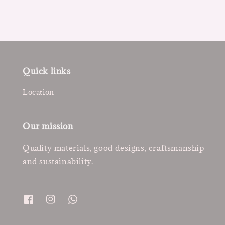
Quick links
Location
Our mission
Quality materials, good designs, craftsmanship
and sustainability.