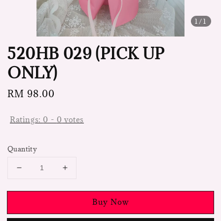
1
/1
520HB 029 (PICK UP
ONLY)
Regular
RM 98.00
price
Ratings:
0
-
0
votes
Quantity
Buy Now