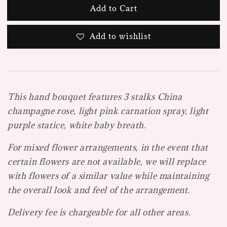
Add to Cart
Add to wishlist
This hand bouquet features 3 stalks China
champagne rose, light pink carnation spray, light
purple statice, white baby breath.
For mixed flower arrangements, in the event that
certain flowers are not available, we will replace
with flowers of a similar value while maintaining
the overall look and feel of the arrangement.
Delivery fee is chargeable for all other areas.