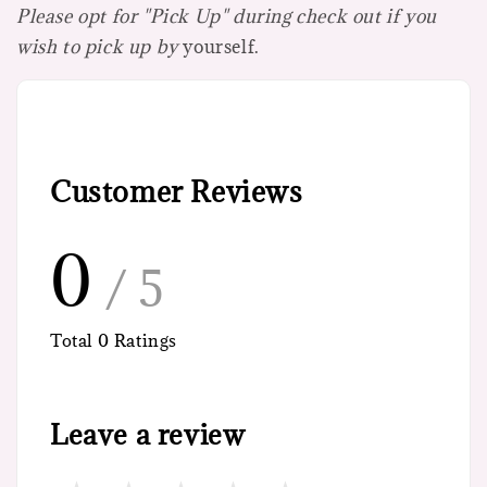
Please opt for "Pick Up" during check out if you
wish to pick up by
yourself.
Customer Reviews
0
/ 5
Total
0
Ratings
Leave a review