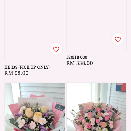
520HB 030
Regular
RM 338.00
HB 139 (PICK UP ONLY)
price
Regular
RM 98.00
price