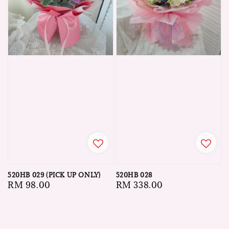
520HB 029 (PICK UP ONLY)
520HB 028
Regular
RM 98.00
Regular
RM 338.00
price
price