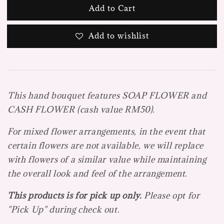
Add to Cart
Add to wishlist
This hand bouquet features SOAP FLOWER and
CASH FLOWER (cash value RM50).
For mixed flower arrangements, in the event that
certain flowers are not available, we will replace
with flowers of a similar value while maintaining
the overall look and feel of the arrangement.
This products is for pick up only.
Please opt for
"Pick Up" during check out.