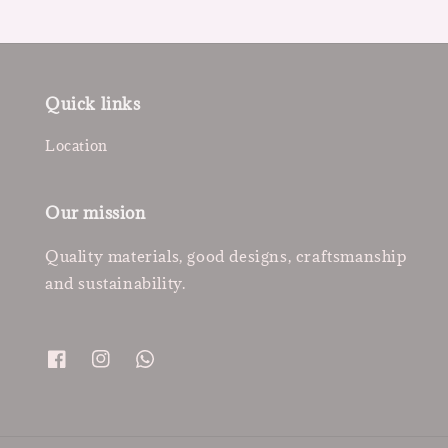
Quick links
Location
Our mission
Quality materials, good designs, craftsmanship
and sustainability.