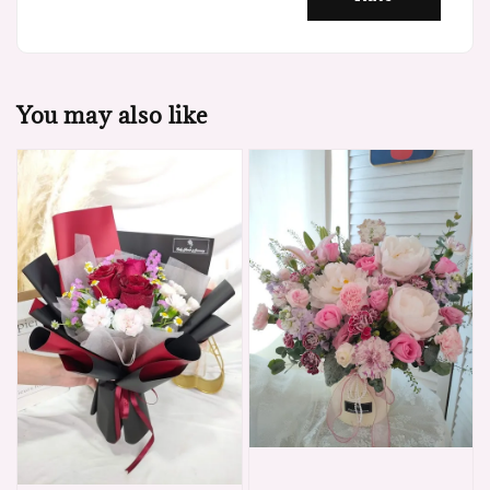
You may also like