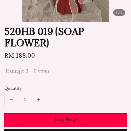
1
/1
520HB 019 (SOAP
FLOWER)
Regular
RM 188.00
price
Ratings:
0
-
0
votes
Quantity
Buy Now