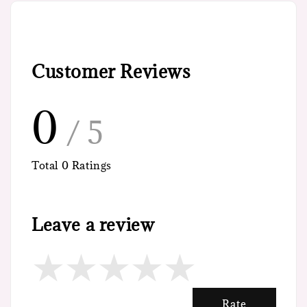
Customer Reviews
0
/ 5
Total
0
Ratings
Leave a review
Rate